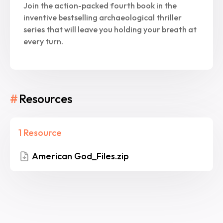
Join the action-packed fourth book in the
inventive bestselling archaeological thriller
series that will leave you holding your breath at
every turn.
#
Resources
1 Resource
American God_Files.zip