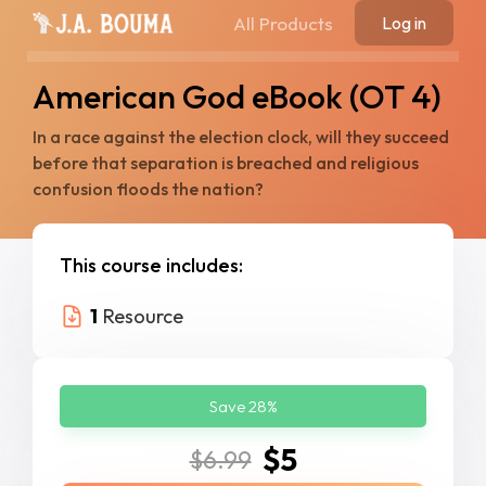
All Products
Log in
American God eBook (OT 4)
In a race against the election clock, will they succeed
before that separation is breached and religious
confusion floods the nation?
This course includes:
1
Resource
Save 28%
$5
$6.99