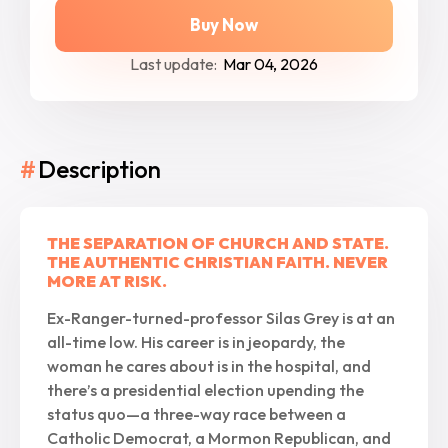
Buy Now
Last update:
Mar 04, 2026
#
Description
THE SEPARATION OF CHURCH AND STATE.
THE AUTHENTIC CHRISTIAN FAITH. NEVER
MORE AT RISK.
Ex-Ranger-turned-professor Silas Grey is at an
all-time low. His career is in jeopardy, the
woman he cares about is in the hospital, and
there’s a presidential election upending the
status quo—a three-way race between a
Catholic Democrat, a Mormon Republican, and