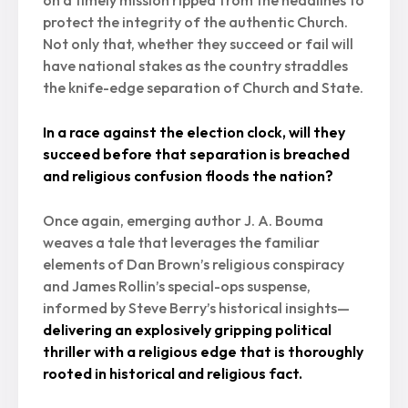
on a timely mission ripped from the headlines to
protect the integrity of the authentic Church.
Not only that, whether they succeed or fail will
have national stakes as the country straddles
the knife-edge separation of Church and State.
In a race against the election clock, will they
succeed before that separation is breached
and religious confusion floods the nation?
Once again, emerging author J. A. Bouma
weaves a tale that leverages the familiar
elements of Dan Brown’s religious conspiracy
and James Rollin’s special-ops suspense,
informed by Steve Berry’s historical insights—
delivering an explosively gripping political
thriller with a religious edge that is thoroughly
rooted in historical and religious fact.