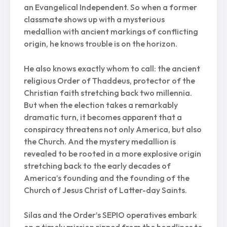
an Evangelical Independent. So when a former
classmate shows up with a mysterious
medallion with ancient markings of conflicting
origin, he knows trouble is on the horizon.
He also knows exactly whom to call: the ancient
religious Order of Thaddeus, protector of the
Christian faith stretching back two millennia.
But when the election takes a remarkably
dramatic turn, it becomes apparent that a
conspiracy threatens not only America, but also
the Church. And the mystery medallion is
revealed to be rooted in a more explosive origin
stretching back to the early decades of
America’s founding and the founding of the
Church of Jesus Christ of Latter-day Saints.
Silas and the Order’s SEPIO operatives embark