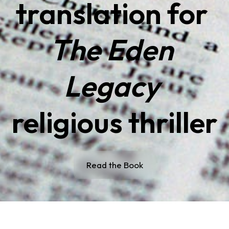
translation for 
The Eden 
Legacy
religious thriller
Read the Book