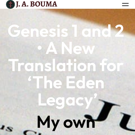
Genesis 1 and 2 
ALL BOOKS
• A New 
ABOUT
FREE BOOK
Translation for 
Log in
‘The Eden 
Legacy’
My own 