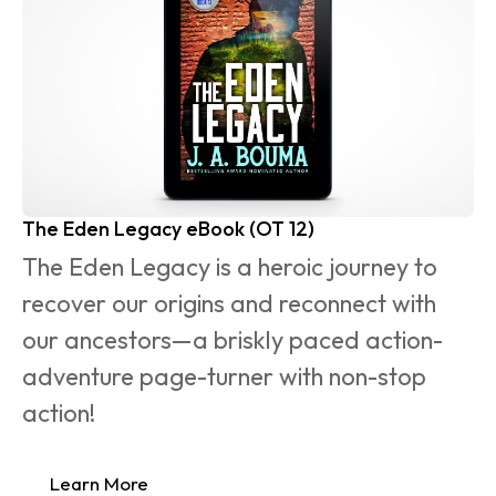
The Eden Legacy eBook (OT 12)
The Eden Legacy is a heroic journey to 
recover our origins and reconnect with 
our ancestors—a briskly paced action-
adventure page-turner with non-stop 
action!
Learn More