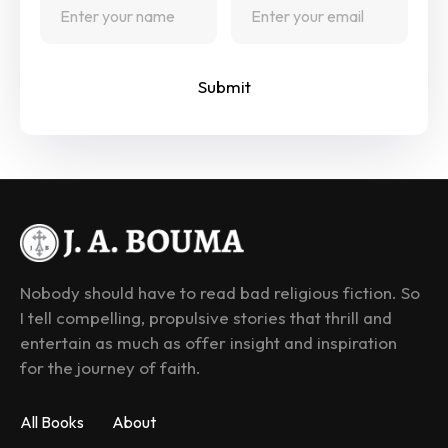
Submit
Nobody should have to read bad religious fiction. So 
I tell compelling, propulsive stories that thrill and 
entertain as much as offer insight and inspiration 
for the journey of faith.
All Books
About