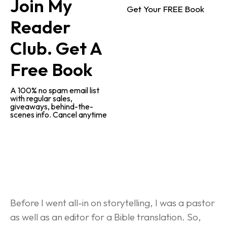
Join My 
Get Your FREE Book
Reader 
Club. Get A 
Free Book
A 100% no spam email list 
with regular sales, 
giveaways, behind-the-
scenes info. Cancel anytime
Behind-the-Scenes Research
Before I went all-in on storytelling, I was a pastor 
as well as an editor for a Bible translation. So, 