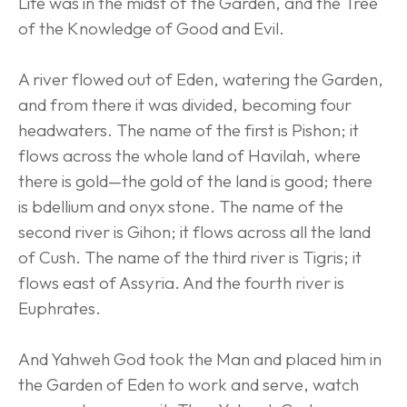
Life was in the midst of the Garden, and the Tree 
of the Knowledge of Good and Evil.
A river flowed out of Eden, watering the Garden, 
and from there it was divided, becoming four 
headwaters. The name of the first is Pishon; it 
flows across the whole land of Havilah, where 
there is gold—the gold of the land is good; there 
is bdellium and onyx stone. The name of the 
second river is Gihon; it flows across all the land 
of Cush. The name of the third river is Tigris; it 
flows east of Assyria. And the fourth river is 
Euphrates.
And Yahweh God took the Man and placed him in 
the Garden of Eden to work and serve, watch 