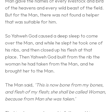
Man gave the names of every livestock and bird 
of the heavens and every wild beast of the field. 
But for the Man, there was not found a helper 
that was suitable for him.
So Yahweh God caused a deep sleep to come 
over the Man, and while he slept he took one of 
his ribs, and then closed up his flesh at that 
place. Then Yahweh God built from the rib the 
woman he had taken from the Man, and he 
brought her to the Man.
The Man said, 
‘This is now bone from my bones, 
and flesh of my flesh; she shall be called Woman, 
because from Man she was taken.’