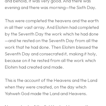
and behold, it was very good. And there was 
evening and there was morning—the Sixth Day.
Thus were completed the heavens and the earth 
in all their vast array. And Elohim had completed 
by the Seventh Day the work which he had done
—and he rested on the Seventh Day from all the 
work that he had done. Then Elohim blessed the 
Seventh Day and consecrated it, making it holy, 
because on it he rested from all the work which 
Elohim had created and made.
This is the account of the Heavens and the Land 
when they were created, on the day which 
Yahweh God made the Land and Heavens.