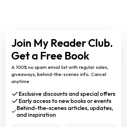
Join My Reader Club. 
Get a Free Book
A 100% no spam email list with regular sales, 
giveaways, behind-the-scenes info. Cancel 
anytime
Exclusive discounts and special offers
Early access to new books or events
Behind-the-scenes articles, updates,
and inspiration