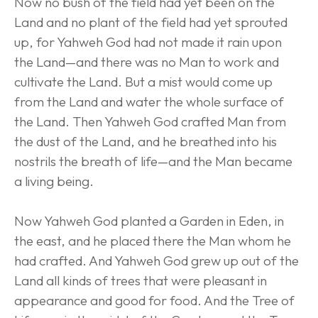
Now no bush of the field had yet been on the 
Land and no plant of the field had yet sprouted 
up, for Yahweh God had not made it rain upon 
the Land—and there was no Man to work and 
cultivate the Land. But a mist would come up 
from the Land and water the whole surface of 
the Land. Then Yahweh God crafted Man from 
the dust of the Land, and he breathed into his 
nostrils the breath of life—and the Man became 
a living being.
Now Yahweh God planted a Garden in Eden, in 
the east, and he placed there the Man whom he 
had crafted. And Yahweh God grew up out of the 
Land all kinds of trees that were pleasant in 
appearance and good for food. And the Tree of 