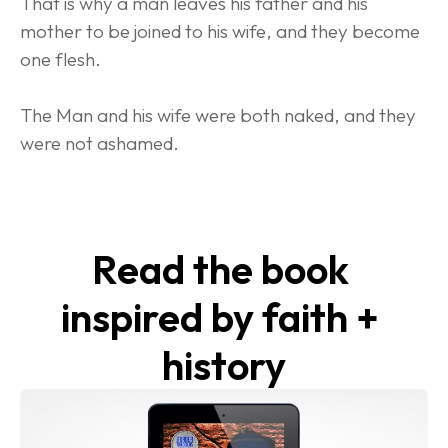
That is why a man leaves his father and his 
mother to be joined to his wife, and they become 
one flesh.
The Man and his wife were both naked, and they 
were not ashamed.
Read the book 
inspired by faith + 
history