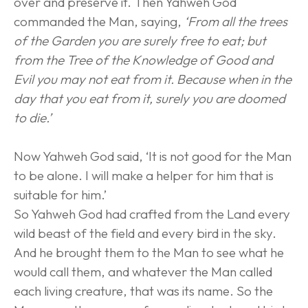
over and preserve it. Then Yahweh God 
commanded the Man, saying, 
‘From all the trees 
of the Garden you are surely free to eat; but 
from the Tree of the Knowledge of Good and 
Evil you may not eat from it. Because when in the 
day that you eat from it, surely you are doomed 
to die.’
Now Yahweh God said, ‘It is not good for the Man 
to be alone. I will make a helper for him that is 
suitable for him.’
So Yahweh God had crafted from the Land every 
wild beast of the field and every bird in the sky. 
And he brought them to the Man to see what he 
would call them, and whatever the Man called 
each living creature, that was its name. So the 