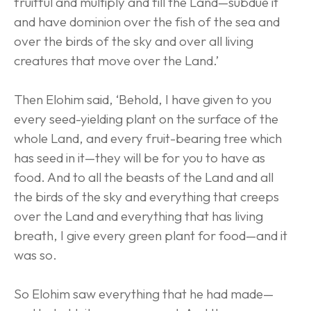
fruitful and multiply and fill the Land—subdue it 
and have dominion over the fish of the sea and 
over the birds of the sky and over all living 
creatures that move over the Land.’
Then Elohim said, ‘Behold, I have given to you 
every seed-yielding plant on the surface of the 
whole Land, and every fruit-bearing tree which 
has seed in it—they will be for you to have as 
food. And to all the beasts of the Land and all 
the birds of the sky and everything that creeps 
over the Land and everything that has living 
breath, I give every green plant for food—and it 
was so.
So Elohim saw everything that he had made—