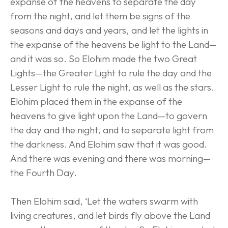
expanse of the heavens to separate the day 
from the night, and let them be signs of the 
seasons and days and years, and let the lights in 
the expanse of the heavens be light to the Land—
and it was so. So Elohim made the two Great 
Lights—the Greater Light to rule the day and the 
Lesser Light to rule the night, as well as the stars. 
Elohim placed them in the expanse of the 
heavens to give light upon the Land—to govern 
the day and the night, and to separate light from 
the darkness. And Elohim saw that it was good. 
And there was evening and there was morning—
the Fourth Day.
Then Elohim said, ‘Let the waters swarm with 
living creatures, and let birds fly above the Land 