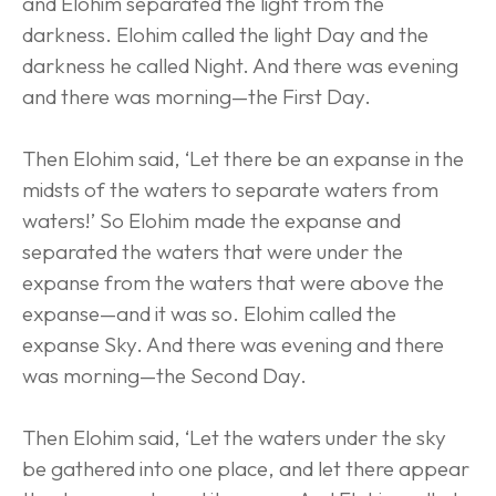
and Elohim separated the light from the 
darkness. Elohim called the light Day and the 
darkness he called Night. And there was evening 
and there was morning—the First Day.
Then Elohim said, ‘Let there be an expanse in the 
midsts of the waters to separate waters from 
waters!’ So Elohim made the expanse and 
separated the waters that were under the 
expanse from the waters that were above the 
expanse—and it was so. Elohim called the 
expanse Sky. And there was evening and there 
was morning—the Second Day.
Then Elohim said, ‘Let the waters under the sky 
be gathered into one place, and let there appear 