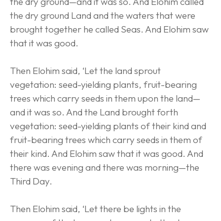
the dry ground—and it was so. And Elohim called 
the dry ground Land and the waters that were 
brought together he called Seas. And Elohim saw 
that it was good.
Then Elohim said, ‘Let the land sprout 
vegetation: seed-yielding plants, fruit-bearing 
trees which carry seeds in them upon the land—
and it was so. And the Land brought forth 
vegetation: seed-yielding plants of their kind and 
fruit-bearing trees which carry seeds in them of 
their kind. And Elohim saw that it was good. And 
there was evening and there was morning—the 
Third Day.
Then Elohim said, ‘Let there be lights in the 