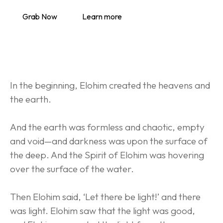
Grab Now
Learn more
In the beginning, Elohim created the heavens and 
the earth.
And the earth was formless and chaotic, empty 
and void—and darkness was upon the surface of 
the deep. And the Spirit of Elohim was hovering 
over the surface of the water.
Then Elohim said, ‘Let there be light!’ and there 
was light. Elohim saw that the light was good, 