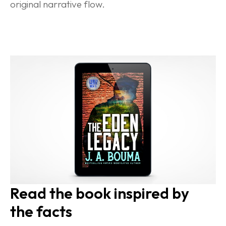
original narrative flow.
Read the book inspired by 
the facts