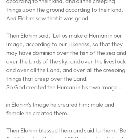
according to their kind, and all the creeping 
things upon the ground according to their kind. 
And Elohim saw that it was good.
Then Elohim said, ‘Let us make a Human in our 
Image, according to our Likeness, so that they 
may have dominion over the fish of the sea and 
over the birds of the sky, and over the livestock 
and over all the Land, and over all the creeping 
things that creep over the Land.
So God created the Human in his own Image—
in Elohim’s Image he created him; male and 
female he created them.
Then Elohim blessed them and said to them, ‘Be 