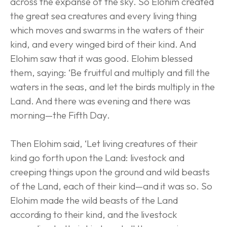
across the expanse of the sky. So Elohim created 
the great sea creatures and every living thing 
which moves and swarms in the waters of their 
kind, and every winged bird of their kind. And 
Elohim saw that it was good. Elohim blessed 
them, saying: ‘Be fruitful and multiply and fill the 
waters in the seas, and let the birds multiply in the 
Land. And there was evening and there was 
morning—the Fifth Day.
Then Elohim said, ‘Let living creatures of their 
kind go forth upon the Land: livestock and 
creeping things upon the ground and wild beasts 
of the Land, each of their kind—and it was so. So 
Elohim made the wild beasts of the Land 
according to their kind, and the livestock 