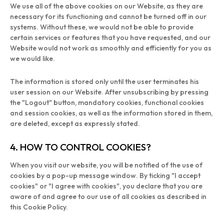
We use all of the above cookies on our Website, as they are
necessary for its functioning and cannot be turned off in our
systems. Without these, we would not be able to provide
certain services or features that you have requested, and our
Website would not work as smoothly and efficiently for you as
we would like.
The information is stored only until the user terminates his
user session on our Website. After unsubscribing by pressing
the "Logout" button, mandatory cookies, functional cookies
and session cookies, as well as the information stored in them,
are deleted, except as expressly stated.
4. HOW TO CONTROL COOKIES?
When you visit our website, you will be notified of the use of
cookies by a pop-up message window. By ticking "I accept
cookies" or "I agree with cookies", you declare that you are
aware of and agree to our use of all cookies as described in
this Cookie Policy.