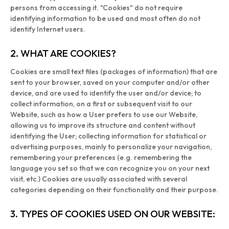
persons from accessing it. "Cookies" do not require
identifying information to be used and most often do not
identify Internet users.
2. WHAT ARE COOKIES?
Cookies are small text files (packages of information) that are
sent to your browser, saved on your computer and/or other
device, and are used to identify the user and/or device; to
collect information, on a first or subsequent visit to our
Website, such as how a User prefers to use our Website,
allowing us to improve its structure and content without
identifying the User; collecting information for statistical or
advertising purposes, mainly to personalize your navigation,
remembering your preferences (e.g. remembering the
language you set so that we can recognize you on your next
visit, etc.) Cookies are usually associated with several
categories depending on their functionality and their purpose.
3. TYPES OF COOKIES USED ON OUR WEBSITE: