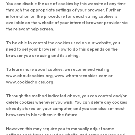
You can disable the use of cookies by this website at any time
through the appropriate settings of your browser. Further
information on the procedure for deactivating cookies is
available on the website of your internet browser provider via
the relevant help screen.
To be able to control the cookies used on our website, you
need to set your browser. How to do this depends on the
browser you are using and its setting.
To learn more about cookies, we recommend visiting:
www.aboutcookies.org, www.whatarecookies.com or
www.cookiechoices.org.
Through the method indicated above, you can control and/or
delete cookies whenever you wish. You can delete any cookies
already stored on your computer, and you can also set most
browsers to block them in the future.
However, this may require you to manually adjust some