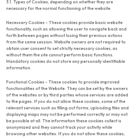
3.1. Types of Cookies, depending on whether they are
necessary for the normal functioning of the website.
Necessary Cookies - These cookies provide basic website
functionality, such as allowing the user to navigate back and
forth between pages without losing their previous actions
from the same session. Website owners are not required to
obtain user consent to set strictly necessary cookies, as
without them the site cannot perform basic functions.
Mandatory cookies do not store any personally identifiable
information.
Functional Cookies - These cookies to provide improved
functionalities of the Website. They can be set by the owners
of the websites or by third parties whose services are added
to the pages. If you do not allow these cookies, some of the
relevant services such as filling out forms, uploading files and
displaying maps may not be performed correctly or may not
be possible at all. The information these cookies collect is
anonymized and they cannot track your activity while
browsing other websites. If you do not allow these cookies,