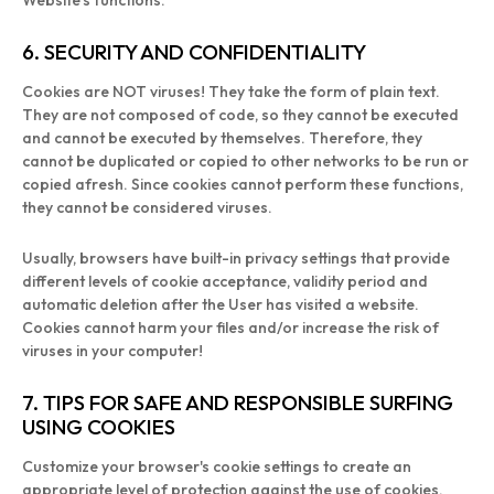
Website's functions.
6. SECURITY AND CONFIDENTIALITY
Cookies are NOT viruses! They take the form of plain text.
They are not composed of code, so they cannot be executed
and cannot be executed by themselves. Therefore, they
cannot be duplicated or copied to other networks to be run or
copied afresh. Since cookies cannot perform these functions,
they cannot be considered viruses.
Usually, browsers have built-in privacy settings that provide
different levels of cookie acceptance, validity period and
automatic deletion after the User has visited a website.
Cookies cannot harm your files and/or increase the risk of
viruses in your computer!
7. TIPS FOR SAFE AND RESPONSIBLE SURFING
USING COOKIES
Customize your browser's cookie settings to create an
appropriate level of protection against the use of cookies.