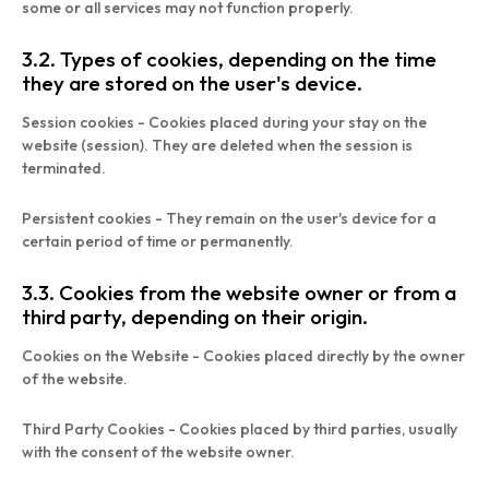
some or all services may not function properly.
3.2. Types of cookies, depending on the time
they are stored on the user's device.
Session cookies - Cookies placed during your stay on the
website (session). They are deleted when the session is
terminated.
Persistent cookies - They remain on the user's device for a
certain period of time or permanently.
3.3. Cookies from the website owner or from a
third party, depending on their origin.
Cookies on the Website - Cookies placed directly by the owner
of the website.
Third Party Cookies - Cookies placed by third parties, usually
with the consent of the website owner.