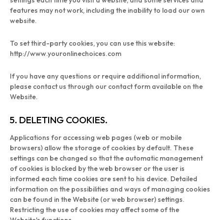
settings each time you visit a website, and some services and
features may not work, including the inability to load our own
website.
To set third-party cookies, you can use this website:
http://www.youronlinechoices.com
If you have any questions or require additional information,
please contact us through our contact form available on the
Website.
5. DELETING COOKIES.
Applications for accessing web pages (web or mobile
browsers) allow the storage of cookies by default. These
settings can be changed so that the automatic management
of cookies is blocked by the web browser or the user is
informed each time cookies are sent to his device. Detailed
information on the possibilities and ways of managing cookies
can be found in the Website (or web browser) settings.
Restricting the use of cookies may affect some of the