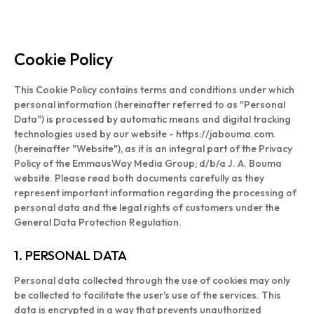
Cookie Policy
This Cookie Policy contains terms and conditions under which
personal information (hereinafter referred to as "Personal
Data") is processed by automatic means and digital tracking
technologies used by our website - https://jabouma.com.
(hereinafter "Website"), as it is an integral part of the Privacy
Policy of the EmmausWay Media Group; d/b/a J. A. Bouma
website. Please read both documents carefully as they
represent important information regarding the processing of
personal data and the legal rights of customers under the
General Data Protection Regulation.
1. PERSONAL DATA
Personal data collected through the use of cookies may only
be collected to facilitate the user's use of the services. This
data is encrypted in a way that prevents unauthorized