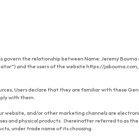
ns govern the relationship between Name: Jeremy Boum
eator”) and the users of the website https://jabouma.com,
urces, Users declare that they are familiar with these Ge
ply with them.
our website, and/or other marketing channels are electron
ses and physical products . (hereinafter referred to as t
ducts, under trade name of its choosing.