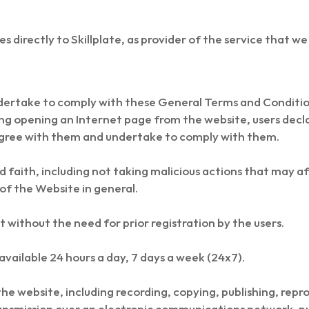
lies directly to Skillplate, as provider of the service that we
dertake to comply with these General Terms and Condition
ng opening an Internet page from the website, users decla
gree with them and undertake to comply with them.
 faith, including not taking malicious actions that may aff
 of the Website in general.
t without the need for prior registration by the users.
available 24 hours a day, 7 days a week (24x7).
he website, including recording, copying, publishing, repro
ansmission over an electronic communications network, pu