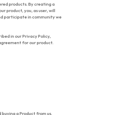
fered products. By creating a
r product, you, as user, will
and participate in community we
bed in our Privacy Policy,
 agreement for our product.
d buying a Product from us.