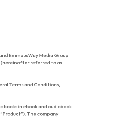
a and EmmausWay Media Group.
 (hereinafter referred to as
neral Terms and Conditions,
ic books in ebook and audiobook
he “Product”). The company