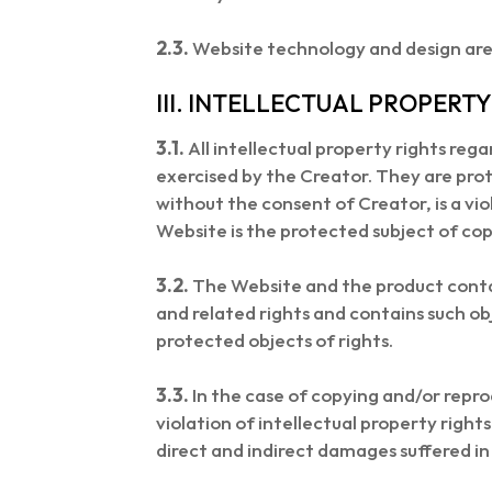
2.3.
Website technology and design are 
III. INTELLECTUAL PROPERTY
3.1.
All intellectual property rights re
exercised by the Creator. They are pro
without the consent of Creator, is a viol
Website is the protected subject of cop
3.2.
The Website and the product contai
and related rights and contains such ob
protected objects of rights.
3.3.
In the case of copying and/or repro
violation of intellectual property righ
direct and indirect damages suffered in 