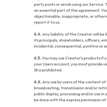
party posts or sends using our Service. 
an essential part of the agreement. Yo
objectionable, inappropriate, or otherw
report it to us.
6.4.
Any liability of the Creator will be 
its principals, shareholders, officers, e
incidental, consequential, punitive or 
6.5.
You may use Creator’s products if y
your Users account, you must provide u
18 is prohibited.
6.6.
Any use by users of the content of t
broadcasting, transmission and/or retr
public display, processing and/or use i
be done with the express permission of