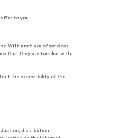
 offer to you.
s. With each use of services
re that they are familiar with
ect the accessibility of the
duction, distribution,
blication on the Internet,