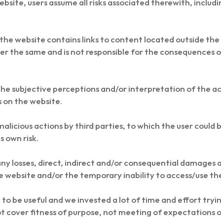
bsite, users assume all risks associated therewith, includin
he website contains links to content located outside the 
er the same and is not responsible for the consequences of
 the subjective perceptions and/or interpretation of the 
s on the website.
malicious actions by third parties, to which the user coul
s own risk.
ny losses, direct, indirect and/or consequential damages and
e website and/or the temporary inability to access/use th
to be useful and we invested a lot of time and effort trying
t cover fitness of purpose, not meeting of expectations o