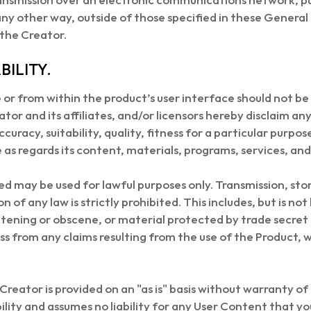
n any other way, outside of those specified in these Genera
 the Creator.
BILITY.
or from within the product’s user interface should not be 
tor and its affiliates, and/or licensors hereby disclaim an
curacy, suitability, quality, fitness for a particular purpo
as regards its content, materials, programs, services, an
ed may be used for lawful purposes only. Transmission, sto
n of any law is strictly prohibited. This includes, but is no
atening or obscene, or material protected by trade secret
s from any claims resulting from the use of the Product
Creator is provided on an "as is" basis without warranty of
lity and assumes no liability for any User Content that yo