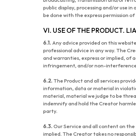
public display, processing and/or use i
be done with the express permission of
VI. USE OF THE PRODUCT. LIA
6.1.
Any advice provided on this website 
professional advice in any way. The Crea
and warranties, express or implied, of ac
infringement, and/or non-interference 
6.2.
The Product and all services provid
information, data or material in violatio
material, material we judge to be thre
indemnify and hold the Creator harmles
party.
6.3.
Our Service and all content on the 
implied. The Creator takes no responsibi