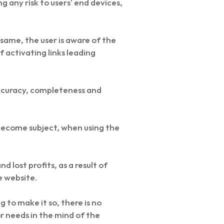
g any risk to users' end devices,
same, the user is aware of the
 activating links leading
accuracy, completeness and
d become subject, when using the
 lost profits, as a result of
e website.
 to make it so, there is no
r needs in the mind of the