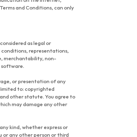
l Terms and Conditions, can only
considered as legal or
y conditions, representations,
se, merchantability, non-
d software.
rage, or presentation of any
t limited to: copyrighted
 and other statute. You agree to
, which may damage any other
 any kind, whether express or
u or any other person or third