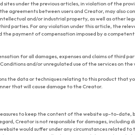
 sites under the previous articles, in violation of the pro
g the agreements between users and Creator, may also const
intellectual and/or industrial property, as well as other le
ird parties. For any violation under this article, the releva
 and the payment of compensation imposed by a competent
nsation for all damages, expenses and claims of third par
Conditions and/or unregulated use of the services on the 
ns the data or techniques relating to this product that yo
anner that will cause damage to the Creator.
asures to keep the content of the website up-to-date, but
regard, Creator is not responsible for damages, including 
the website would suffer under any circumstances related to