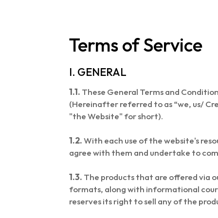
Terms of Service
I. GENERAL
1.1.
These General Terms and Conditio
(Hereinafter referred to as “we, us/ Cr
"the Website" for short).
1.2.
With each use of the website's reso
agree with them and undertake to com
1.3.
The products that are offered via 
formats, along with informational cour
reserves its right to sell any of the pro