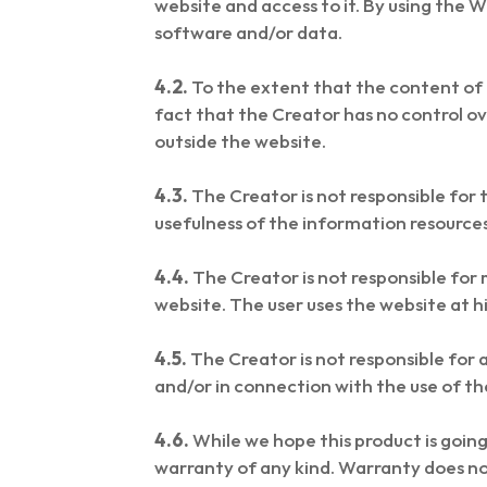
website and access to it. By using the We
software and/or data.
4.2.
To the extent that the content of t
fact that the Creator has no control ov
outside the website.
4.3.
The Creator is not responsible for
usefulness of the information resource
4.4.
The Creator is not responsible for 
website. The user uses the website at hi
4.5.
The Creator is not responsible for a
and/or in connection with the use of th
4.6.
While we hope this product is going 
warranty of any kind. Warranty does no