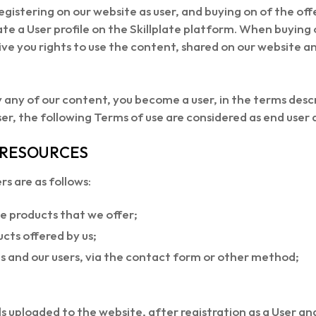
registering on our website as user, and buying on of the of
te a User profile on the Skillplate platform. When buying ou
give you rights to use the content, shared on our website 
 any of our content, you become a user, in the terms descri
ser, the following Terms of use are considered as end user
E RESOURCES
s are as follows:
e products that we offer;
cts offered by us;
and our users, via the contact form or other method;
s uploaded to the website, after registration as a User an