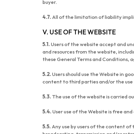
buyer.
4.7.
All of the limitation of liability imp
V. USE OF THE WEBSITE
5.1.
Users of the website accept and un
and resources from the website, includi
these General Terms and Conditions, a
5.2.
Users should use the Website in good
content to third parties and/or the use
5.3.
The use of the website is carried ou
5.4.
User use of the Website is free and 
5.5.
Any use by users of the content of t
broadcasting, transmission and/or retr