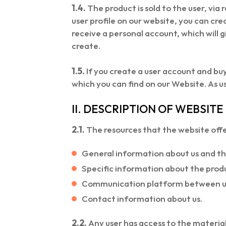
1.4.
The product is sold to the user, via 
user profile on our website, you can crea
receive a personal account, which will 
create.
1.5.
If you create a user account and buy
which you can find on our Website. As u
II. DESCRIPTION OF WEBSIT
2.1.
The resources that the website offer
General information about us and th
Specific information about the produ
Communication platform between us 
Contact information about us.
2.2.
Any user has access to the material