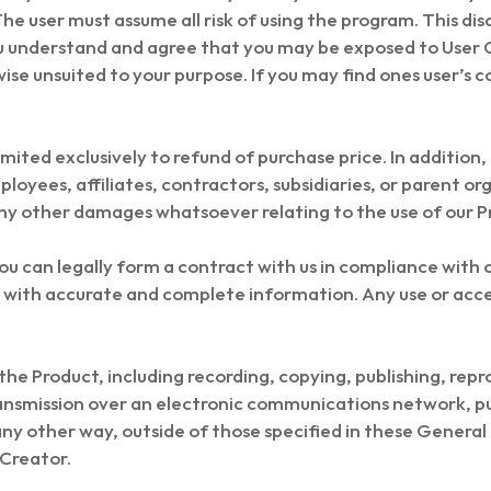
The user must assume all risk of using the program. This di
u understand and agree that you may be exposed to User 
ise unsuited to your purpose. If you may find ones user’s c
limited exclusively to refund of purchase price. In addition,
mployees, affiliates, contractors, subsidiaries, or parent or
any other damages whatsoever relating to the use of our P
ou can legally form a contract with us in compliance with
s with accurate and complete information. Any use or acc
he Product, including recording, copying, publishing, repr
ansmission over an electronic communications network, pu
n any other way, outside of those specified in these Genera
 Creator.