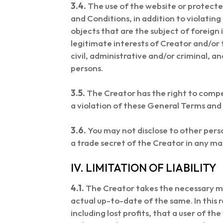
3.4.
The use of the website or protected
and Conditions, in addition to violatin
objects that are the subject of foreign 
legitimate interests of Creator and/or th
civil, administrative and/or criminal,
persons.
3.5.
The Creator has the right to compe
a violation of these General Terms and 
3.6.
You may not disclose to other perso
a trade secret of the Creator in any m
IV. LIMITATION OF LIABILITY
4.1.
The Creator takes the necessary me
actual up-to-date of the same. In this 
including lost profits, that a user of 