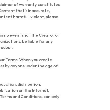
sclaimer of warranty constitutes
Content that’s inaccurate,
ontent harmful, violent, please
 in no event shall the Creator or
ganizations, be liable for any
roduct.
 our Terms. When you create
ess by anyone under the age of
oduction, distribution,
blication on the Internet,
l Terms and Conditions, can only