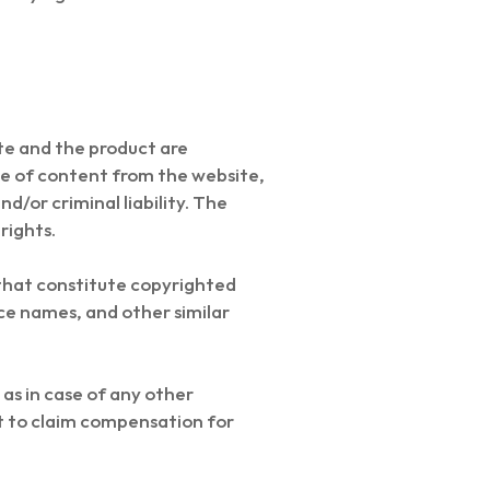
te and the product are
se of content from the website,
nd/or criminal liability. The
rights.
that constitute copyrighted
ce names, and other similar
as in case of any other
ht to claim compensation for