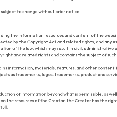
subject to change without prior notice.
garding the information resources and content of the websi
tected by the Copyright Act and related rights, and any u
ation of the law, which may result in civil, administrative a
yright and related rights and contains the subject of such 
ns information, materials, features, and other content 
jects as trademarks, logos, trademarks, product and servi
duction of information beyond what is permissible, as well 
ts on the resources of the Creator, the Creator has the rig
full.