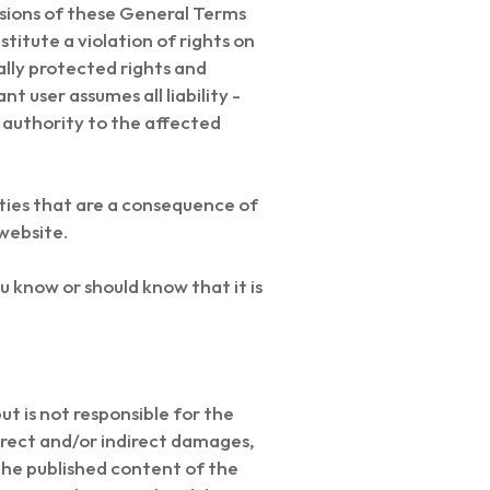
visions of these General Terms
itute a violation of rights on
gally protected rights and
nt user assumes all liability -
 authority to the affected
ties that are a consequence of
website.
u know or should know that it is
 is not responsible for the
direct and/or indirect damages,
 the published content of the