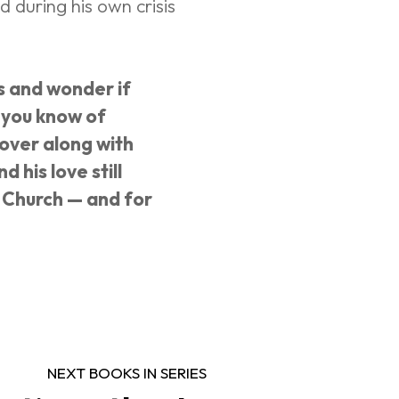
 during his own crisis 
s and wonder if 
r you know of 
over along with 
 his love still 
e Church — and for 
NEXT BOOKS IN SERIES