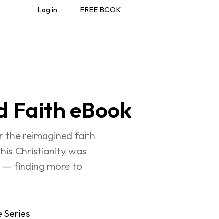
Log in
FREE BOOK
d Faith eBook
 the reimagined faith 
his Christianity was 
e — finding more to 
e Series