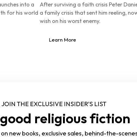
aunches into a 
After surviving a faith crisis Peter Dani
th for his world 
a family crisis that sent him reeling, no
wish on his worst enemy.
Learn More
JOIN THE EXCLUSIVE INSIDER'S LIST
good religious fiction
 on new books, exclusive sales, behind-the-scene