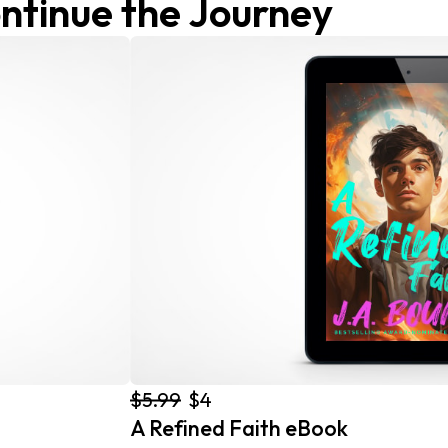
ntinue the Journey
$5.99
$4
A Refined Faith eBook