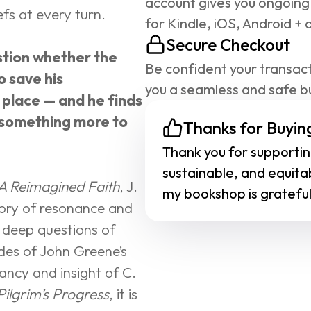
account gives you ongoing
efs at every turn.
for Kindle, iOS, Android + 
Secure Checkout
tion whether the 
Be confident your transact
 save his 
you a seamless and safe b
 place — and he finds 
 something more to 
Thanks for Buying
Thank you for supporting
sustainable, and equita
A Reimagined Faith
, J. 
my bookshop is grateful
tory of resonance and 
 deep questions of 
ades of John Greene’s 
ncy and insight of C. 
Pilgrim’s Progress
, it is 