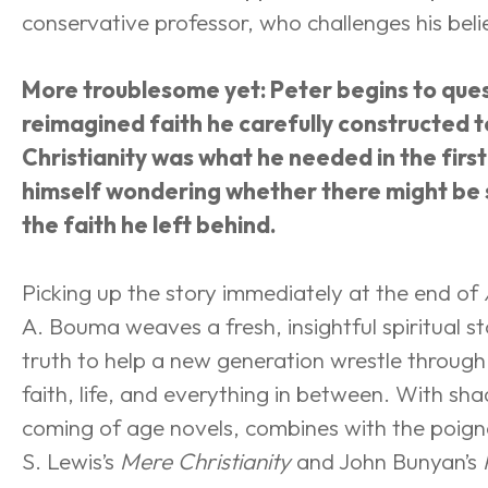
conservative professor, who challenges his beli
More troublesome yet: Peter begins to ques
reimagined faith he carefully constructed to
Christianity was what he needed in the first
himself wondering whether there might be
the faith he left behind.
Picking up the story immediately at the end of 
A. Bouma weaves a fresh, insightful spiritual s
truth to help a new generation wrestle through
faith, life, and everything in between. With sh
coming of age novels, combines with the poigna
S. Lewis’s 
Mere Christianity
 and John Bunyan’s 