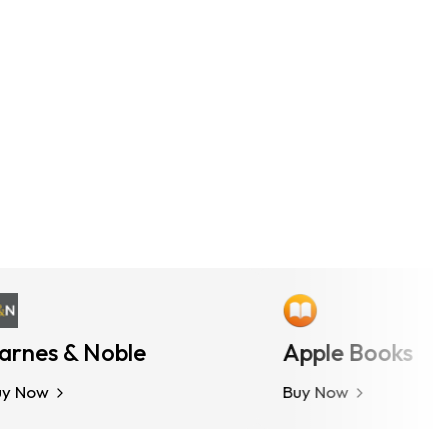
es & Noble
More Options
Apple Books
ow
Buy Now
Buy Now