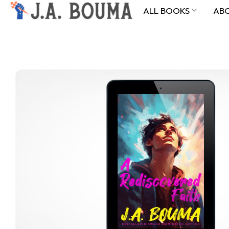
ALL BOOKS
AB
ALL BOOKS
ABOUT