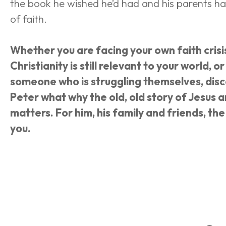
the book he wished he’d had and his parents had
of faith.
Whether you are facing your own faith crisi
Christianity is still relevant to your world, o
someone who is struggling themselves, disc
Peter what why the old, old story of Jesus and
matters. For him, his family and friends, th
you.