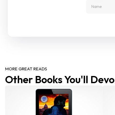
MORE GREAT READS
Other Books You'll Devo