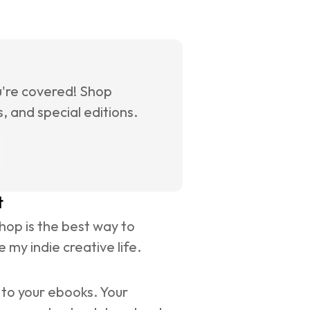
u're covered! Shop 
 and special editions.
t
op is the best way to 
 my indie creative life.
to your ebooks. Your 