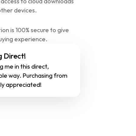
 access to cloud downloads 
other devices.
ion is 100% secure to give 
uying experience.
 Direct!
 me in this direct, 
ble way. Purchasing from 
ly appreciated!