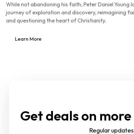
While not abandoning his faith, Peter Daniel Young l
journey of exploration and discovery, reimagining fai
and questioning the heart of Christianity.
Learn More
Get deals on more 
Regular updates