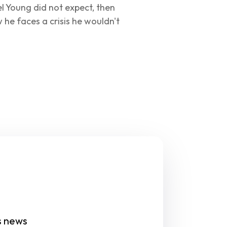
el Young did not expect, then 
w he faces a crisis he wouldn't 
s news