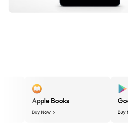
Apple Books
Google
Buy Now
Buy Now