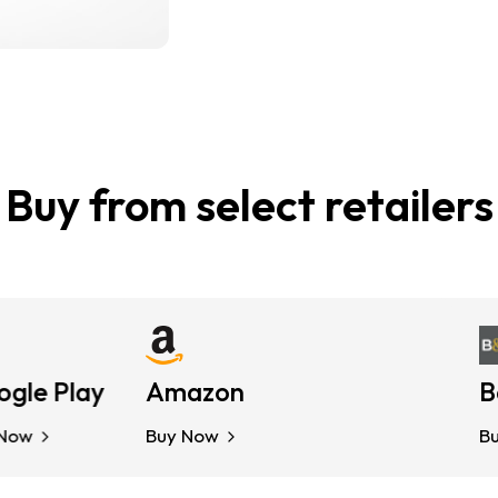
Buy from select retailers
 Play
Amazon
Kobo
Barn
Buy Now
Buy Now
Buy N