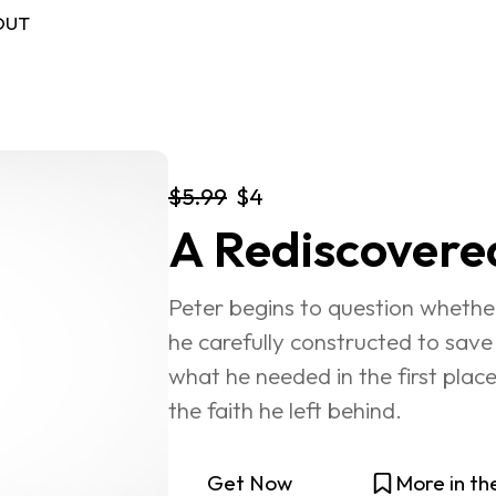
OUT
$5.99
$4
FREE BOOK
A Rediscovere
Log in
Peter begins to question whether
he carefully constructed to save 
what he needed in the first plac
the faith he left behind.
Get Now
More in th