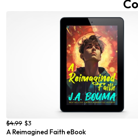
Co
$4.99
$3
A Reimagined Faith eBook