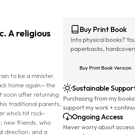
Buy Print Book
. A religious 
Into physical books? Yo
paperbacks, hardcovers,
Buy Print Book Version
in to be a minister, 
back home again—the 
Sustainable Suppor
 soon after returning 
Purchasing from my booksh
is traditional parents, 
support my work + continue
er who’s hit rock-
Ongoing Access
 new friends, who 
Never worry about access 
l direction; and a 