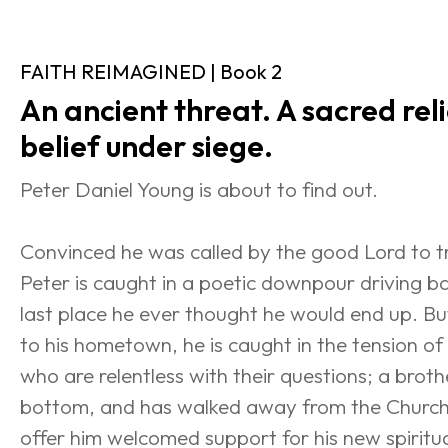
FAITH REIMAGINED | Book 2
An ancient threat. A sacred relic
belief under siege.
Peter Daniel Young is about to find out.
Convinced he was called by the good Lord to tra
Peter is caught in a poetic downpour driving 
last place he ever thought he would end up. But
to his hometown, he is caught in the tension of h
who are relentless with their questions; a broth
bottom, and has walked away from the Church;
offer him welcomed support for his new spiritua