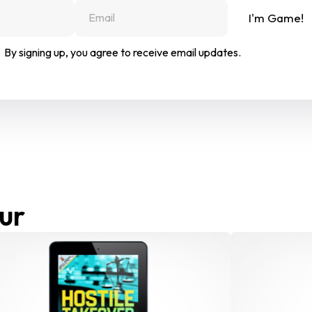
I'm Game!
By signing up, you agree to receive email updates.
ur