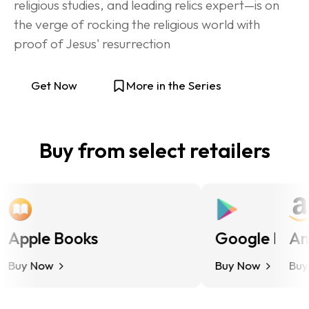
religious studies, and leading relics expert—is on 
the verge of rocking the religious world with 
proof of Jesus' resurrection
Get Now
More in the Series
Buy from select retailers
Apple Books
Google Play
Ama
uy Now
Buy Now
Buy N