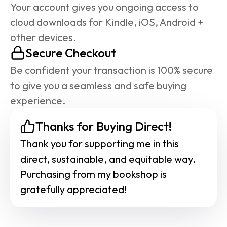
Your account gives you ongoing access to 
cloud downloads for Kindle, iOS, Android + 
other devices.
Secure Checkout
Be confident your transaction is 100% secure 
to give you a seamless and safe buying 
experience.
Thanks for Buying Direct!
Thank you for supporting me in this 
direct, sustainable, and equitable way. 
Purchasing from my bookshop is 
gratefully appreciated!