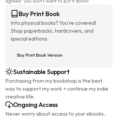
agreed “you won't want to put it down!
Buy Print Book
Into physical books? You're covered! 
Shop paperbacks, hardcovers, and 
special editions.
Buy Print Book Version
Sustainable Support
Purchasing from my bookshop is the best 
way to support my work + continue my indie 
creative life.
Ongoing Access
Never worry about access to your ebooks. 