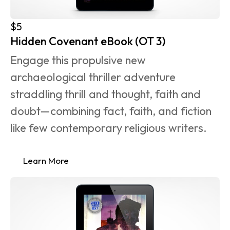
$5
Hidden Covenant eBook (OT 3)
Engage this propulsive new 
archaeological thriller adventure 
straddling thrill and thought, faith and 
doubt—combining fact, faith, and fiction 
like few contemporary religious writers.
Learn More