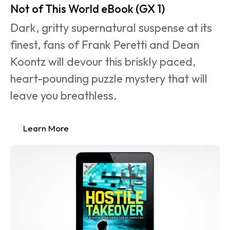
Not of This World eBook (GX 1)
Dark, gritty supernatural suspense at its 
finest, fans of Frank Peretti and Dean 
Koontz will devour this briskly paced, 
heart-pounding puzzle mystery that will 
leave you breathless.
Learn More