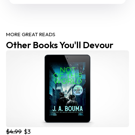
MORE GREAT READS
Other Books You'll Devour
$4.99
$3