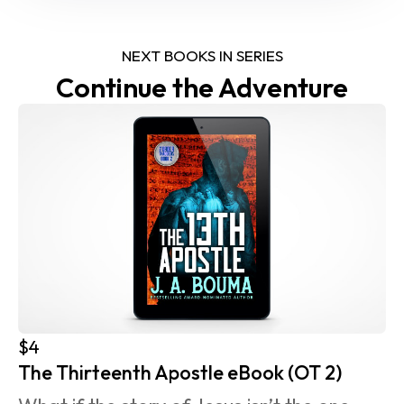
NEXT BOOKS IN SERIES
Continue the Adventure
$4
The Thirteenth Apostle eBook (OT 2)