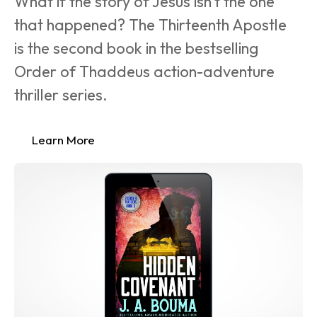
What if the story of Jesus isn’t the one 
that happened? The Thirteenth Apostle 
is the second book in the bestselling 
Order of Thaddeus action-adventure 
thriller series.
Learn More