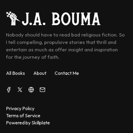
Nobody should have to read bad religious fiction. So 
I tell compelling, propulsive stories that thrill and 
entertain as much as offer insight and inspiration 
for the journey of faith.
All Books
About
Contact Me
Privacy Policy
Terms of Service
Powered by Skillplate