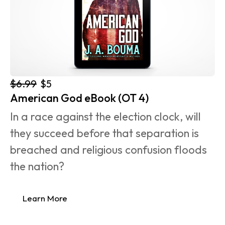
$6.99
$5
American God eBook (OT 4)
In a race against the election clock, will 
they succeed before that separation is 
breached and religious confusion floods 
the nation?
Learn More