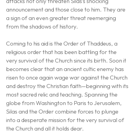
attacks not only threaten Silas’s shocking 
announcement and those close to him. They are 
a sign of an even greater threat reemerging 
from the shadows of history.
Coming to his aid is the Order of Thaddeus, a 
religious order that has been battling for the 
very survival of the Church since its birth. Soon it 
becomes clear that an ancient cultic enemy has 
risen to once again wage war against the Church 
and destroy the Christian faith—beginning with its 
most sacred relic and teaching. Spanning the 
globe from Washington to Paris to Jerusalem, 
Silas and the Order combine forces to plunge 
into a desperate mission for the very survival of 
the Church and all it holds dear.