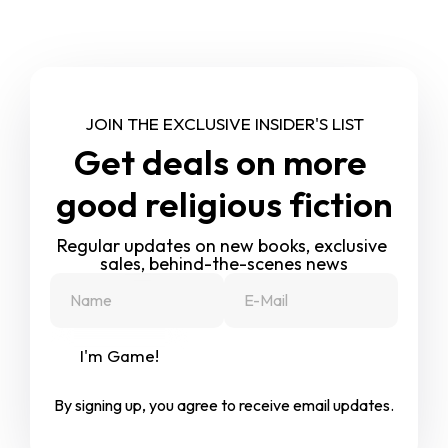
JOIN THE EXCLUSIVE INSIDER'S LIST
Get deals on more 
good religious fiction
Regular updates on new books, exclusive 
sales, behind-the-scenes news
I'm Game!
By signing up, you agree to receive email updates.