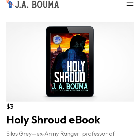
ALL BOOKS
ABOUT
FREE BOOK
Log in
$3
Holy Shroud eBook
Silas Grey—ex-Army Ranger, professor of 