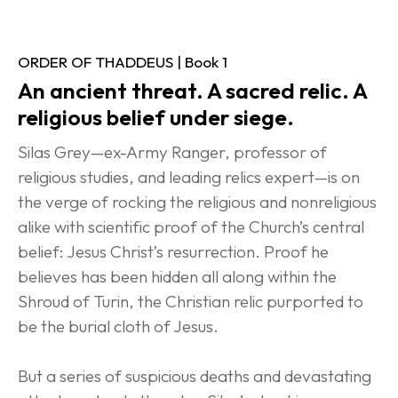
ORDER OF THADDEUS | Book 1
An ancient threat. A sacred relic. A 
religious belief under siege.
Silas Grey—ex-Army Ranger, professor of 
religious studies, and leading relics expert—is on 
the verge of rocking the religious and nonreligious 
alike with scientific proof of the Church’s central 
belief: Jesus Christ’s resurrection. Proof he 
believes has been hidden all along within the 
Shroud of Turin, the Christian relic purported to 
be the burial cloth of Jesus.
But a series of suspicious deaths and devastating 