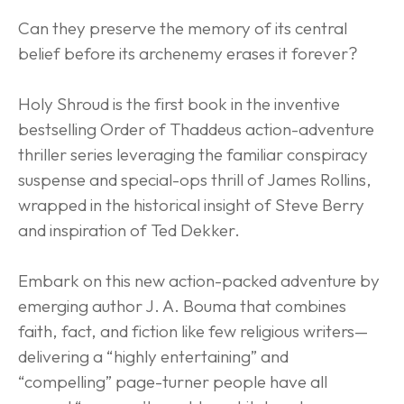
Can they preserve the memory of its central 
belief before its archenemy erases it forever?
Holy Shroud is the first book in the inventive 
bestselling Order of Thaddeus action-adventure 
thriller series leveraging the familiar conspiracy 
suspense and special-ops thrill of James Rollins, 
wrapped in the historical insight of Steve Berry 
and inspiration of Ted Dekker.
Embark on this new action-packed adventure by 
emerging author J. A. Bouma that combines 
faith, fact, and fiction like few religious writers—
delivering a “highly entertaining” and 
“compelling” page-turner people have all 