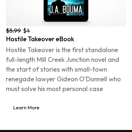
$5.99
$4
Hostile Takeover eBook
Hostile Takeover is the first standalone 
full-length Mill Creek Junction novel and 
the start of stories with small-town 
renegade lawyer Gideon O’Donnell who 
must solve his most personal case 
Learn More