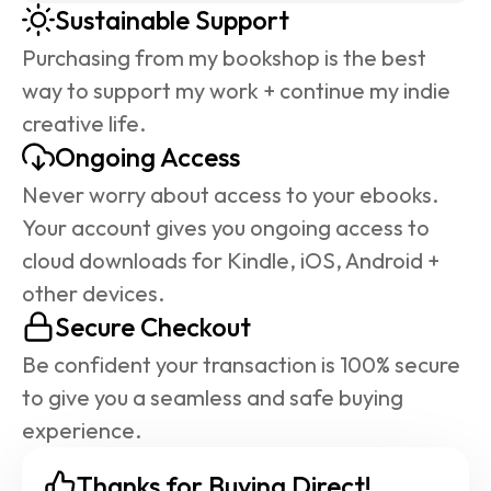
Sustainable Support
Purchasing from my bookshop is the best 
way to support my work + continue my indie 
creative life.
Ongoing Access
Never worry about access to your ebooks. 
Your account gives you ongoing access to 
cloud downloads for Kindle, iOS, Android + 
other devices.
Secure Checkout
Be confident your transaction is 100% secure 
to give you a seamless and safe buying 
experience.
Thanks for Buying Direct!