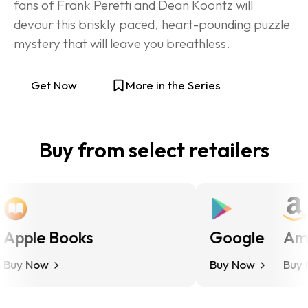
fans of Frank Peretti and Dean Koontz will 
devour this briskly paced, heart-pounding puzzle 
mystery that will leave you breathless.
Get Now
More in the Series
Buy from select retailers
pple Books
Google Play
Amaz
y Now
Buy Now
Buy No