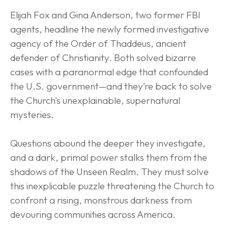
Elijah Fox and Gina Anderson, two former FBI 
agents, headline the newly formed investigative 
agency of the Order of Thaddeus, ancient 
defender of Christianity. Both solved bizarre 
cases with a paranormal edge that confounded 
the U.S. government—and they’re back to solve 
the Church's unexplainable, supernatural 
mysteries.
Questions abound the deeper they investigate, 
and a dark, primal power stalks them from the 
shadows of the Unseen Realm. They must solve 
this inexplicable puzzle threatening the Church to 
confront a rising, monstrous darkness from 
devouring communities across America.