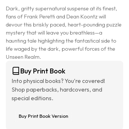
Dark, gritty supernatural suspense at its finest, 
fans of Frank Peretti and Dean Koontz will 
devour this briskly paced, heart-pounding puzzle 
mystery that will leave you breathless—a 
haunting tale highlighting the fantastical side to 
life waged by the dark, powerful forces of the 
Unseen Realm.
Buy Print Book
Into physical books? You're covered! 
Shop paperbacks, hardcovers, and 
special editions.
Buy Print Book Version