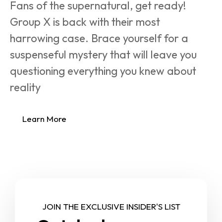
Fans of the supernatural, get ready! 
Group X is back with their most 
harrowing case. Brace yourself for a 
suspenseful mystery that will leave you 
questioning everything you knew about 
reality
Learn More
JOIN THE EXCLUSIVE INSIDER'S LIST