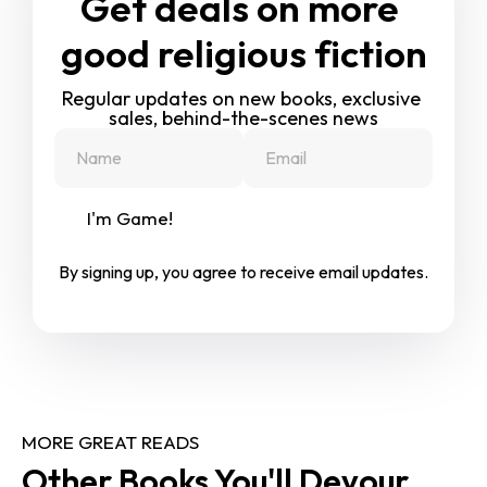
Get deals on more 
good religious fiction
Regular updates on new books, exclusive 
sales, behind-the-scenes news
I'm Game!
By signing up, you agree to receive email updates.
MORE GREAT READS
Other Books You'll Devour