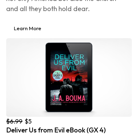
and all they both hold dear.
Learn More
$6.99
$5
Deliver Us from Evil eBook (GX 4)