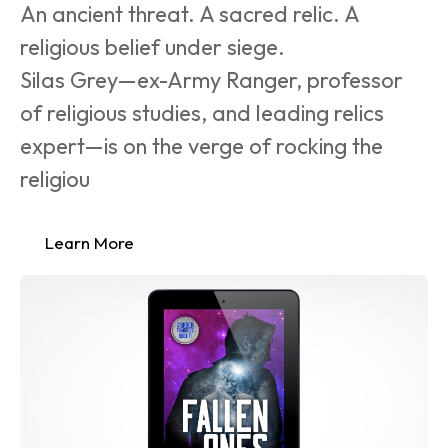
An ancient threat. A sacred relic. A 
religious belief under siege.
Silas Grey—ex-Army Ranger, professor 
of religious studies, and leading relics 
expert—is on the verge of rocking the 
religiou
Learn More