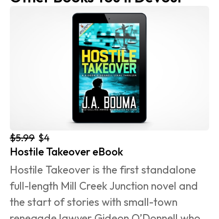
$5.99
$4
Hostile Takeover eBook
Hostile Takeover is the first standalone 
full-length Mill Creek Junction novel and 
the start of stories with small-town 
renegade lawyer Gideon O’Donnell who 