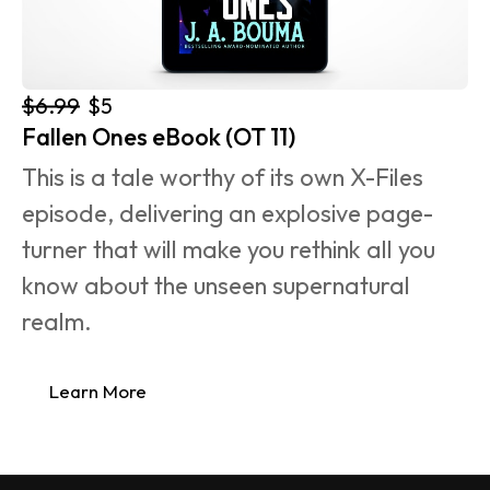
$6.99
$5
Fallen Ones eBook (OT 11)
This is a tale worthy of its own X-Files 
episode, delivering an explosive page-
turner that will make you rethink all you 
know about the unseen supernatural 
realm.
Learn More