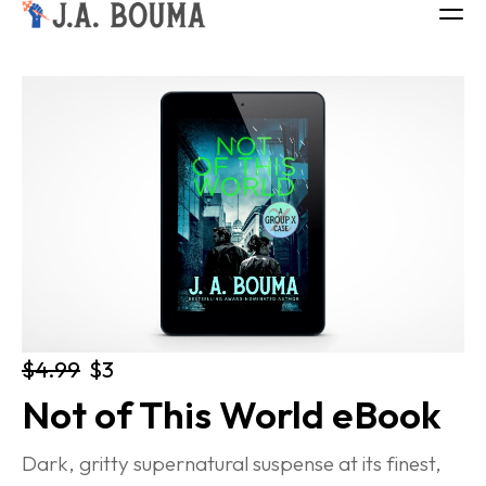
ALL BOOKS
ABOUT
FREE BOOK
Log in
$4.99
$3
Not of This World eBook
Dark, gritty supernatural suspense at its finest, 