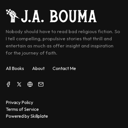
Nobody should have to read bad religious fiction. So 
I tell compelling, propulsive stories that thrill and 
entertain as much as offer insight and inspiration 
for the journey of faith.
All Books
About
Contact Me
Privacy Policy
Terms of Service
Powered by Skillplate