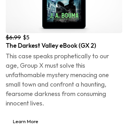
$6.99
$5
The Darkest Valley eBook (GX 2)
This case speaks prophetically to our 
age, Group X must solve this 
unfathomable mystery menacing one 
small town and confront a haunting, 
fearsome darkness from consuming 
innocent lives.
Learn More