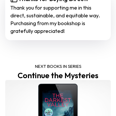
Thank you for supporting me in this 
direct, sustainable, and equitable way. 
Purchasing from my bookshop is 
gratefully appreciated!
NEXT BOOKS IN SERIES
Continue the Mysteries