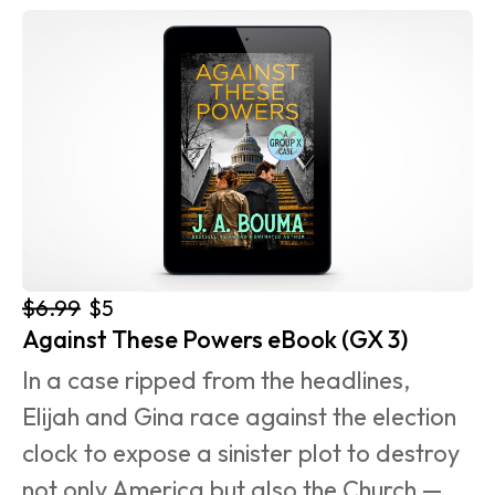
$6.99
$5
Against These Powers eBook (GX 3)
In a case ripped from the headlines, 
Elijah and Gina race against the election 
clock to expose a sinister plot to destroy 
not only America but also the Church — 