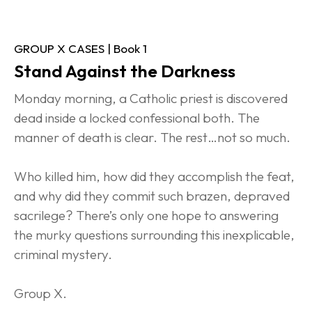
GROUP X CASES | Book 1
Stand Against the Darkness
Monday morning, a Catholic priest is discovered 
dead inside a locked confessional both. The 
manner of death is clear. The rest…not so much.
Who killed him, how did they accomplish the feat, 
and why did they commit such brazen, depraved 
sacrilege? There’s only one hope to answering 
the murky questions surrounding this inexplicable, 
criminal mystery.
Group X.