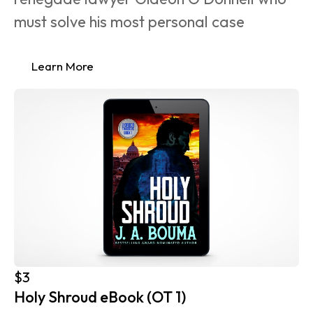
must solve his most personal case 
Learn More
$3
Holy Shroud eBook (OT 1)