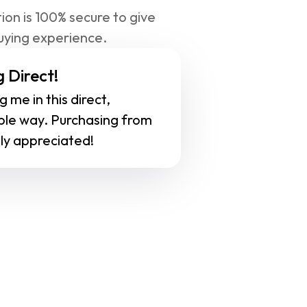
ion is 100% secure to give 
uying experience.
 Direct!
 me in this direct, 
ble way. Purchasing from 
ly appreciated!