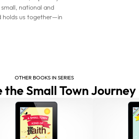
 small, national and 
d holds us together—in 
OTHER BOOKS IN SERIES
 the Small Town Journey