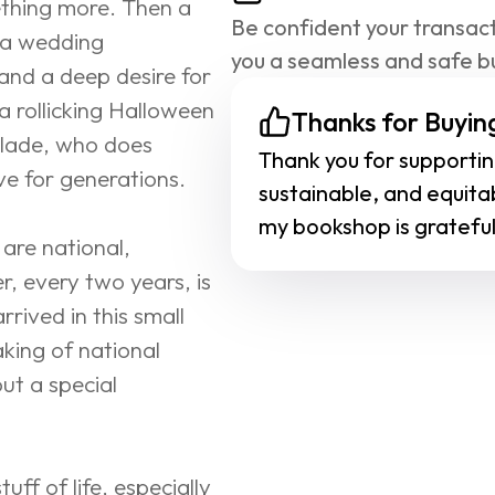
ething more. Then a 
Be confident your transact
 a wedding 
you a seamless and safe b
and a deep desire for 
a rollicking Halloween 
Thanks for Buying
Blade, who does 
Thank you for supporting
ve for generations.
sustainable, and equita
my bookshop is grateful
are national, 
, every two years, is 
rived in this small 
king of national 
ut a special 
ff of life, especially 