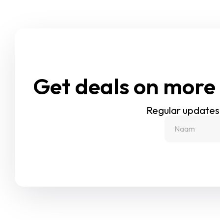
Get deals on more 
Regular updates