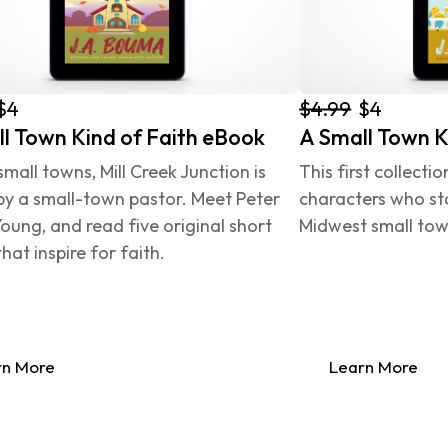
$4.99
$4
$4
l Town Kind of Faith eBook
A Small Town K
 small towns, Mill Creek Junction is 
This first collecti
by a small-town pastor. Meet Peter 
characters who sta
oung, and read five original short 
Midwest small town
that inspire for faith.
rn More
Learn More