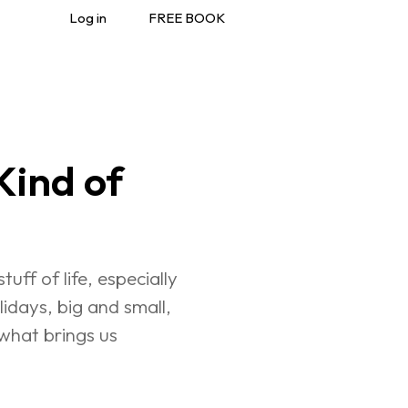
Log in
FREE BOOK
ind of 
uff of life, especially 
lidays, big and small, 
what brings us 