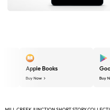
Apple Books
Google
Buy Now
Buy Now
MILL CREEK JUNCTION SHORT STORY COLLECTION 