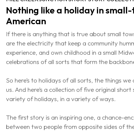
Nothing like a holiday in small
American
If there is anything that is true about small town
are the electricity that keep a community hum
experience, and own childhood in a small Midwe
celebrations of all sorts that form the backbon
So here’s to holidays of all sorts, the things we
us. And here’s a collection of five original short s
variety of holidays, in a variety of ways.
The first story is an inspiring one, a chance-e
between two people from opposite sides of the