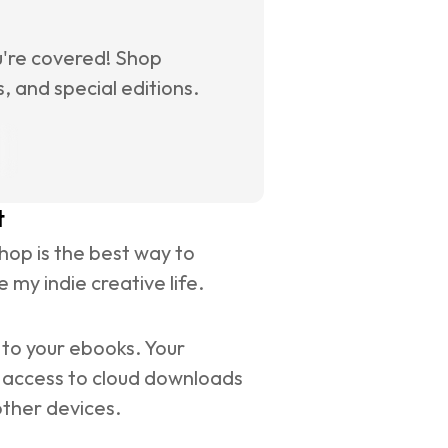
u're covered! Shop 
 and special editions.
t
op is the best way to 
 my indie creative life.
to your ebooks. Your 
 access to cloud downloads 
other devices.