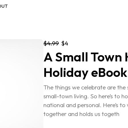
OUT
$4.99
$4
A Small Town K
FREE BOOK
Log in
Holiday eBook
The things we celebrate are the st
small-town living. So here’s to ho
national and personal. Here’s to 
together and holds us togeth