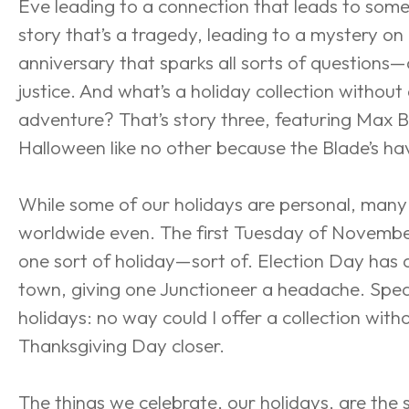
Eve leading to a connection that leads to som
story that’s a tragedy, leading to a mystery on
anniversary that sparks all sorts of questions—
justice. And what’s a holiday collection without 
adventure? That’s story three, featuring Max 
Halloween like no other because the Blade’s ha
While some of our holidays are personal, many 
worldwide even. The first Tuesday of November
one sort of holiday—sort of. Election Day has ar
town, giving one Junctioneer a headache. Spea
holidays: no way could I offer a collection witho
Thanksgiving Day closer.
The things we celebrate, our holidays, are the stu