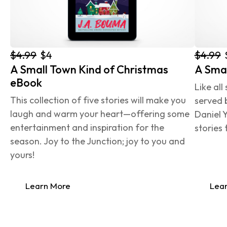
$4.99
$4.99
$4
A Small Town Kind of Christmas 
A Smal
eBook
Like all
This collection of five stories will make you 
served 
laugh and warm your heart—offering some 
Daniel Y
entertainment and inspiration for the 
stories 
season. Joy to the Junction; joy to you and 
yours!
Learn More
Lea