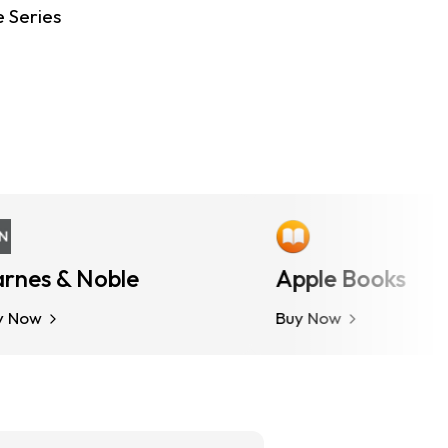
e Series
es & Noble
More Options
Apple Books
w
Buy Now
Buy Now