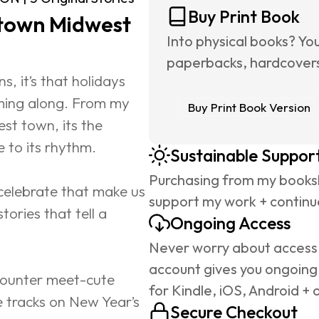
Buy Print Book
-town Midwest 
Into physical books? Yo
paperbacks, hardcovers,
s, it’s that holidays 
ming along. From my 
Buy Print Book Version
st town, its the 
e to its rhythm.
Sustainable Suppor
Purchasing from my booksh
 celebrate that make us 
support my work + continue
tories that tell a 
Ongoing Access
Never worry about access 
account gives you ongoing
ncounter meet-cute 
for Kindle, iOS, Android + 
 tracks on New Year’s 
Secure Checkout