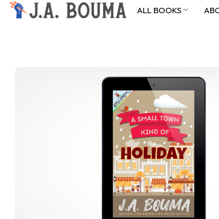
ALL BOOKS
AB
ALL BOOKS
ABOUT