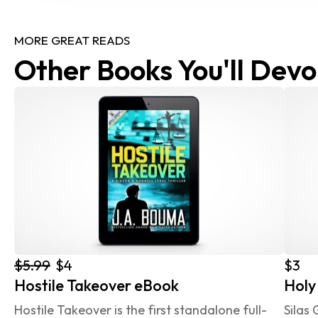
MORE GREAT READS
Other Books You'll Devo
$5.99
$4
$3
Hostile Takeover eBook
Holy
Hostile Takeover is the first standalone full-
Silas