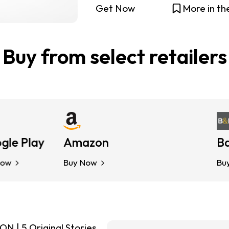
Get Now
More in th
Buy from select retailers
 Play
Amazon
Kobo
Barn
Buy Now
Buy Now
Buy No
| 5 Original Stories