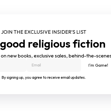
JOIN THE EXCLUSIVE INSIDER'S LIST
good religious fiction
 on new books, exclusive sales, behind-the-scene
I'm Game!
By signing up, you agree to receive email updates.