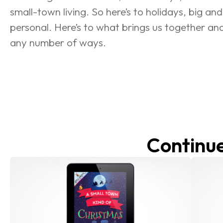
small-town living. So here’s to holidays, big and
personal. Here’s to what brings us together an
any number of ways.
Continue