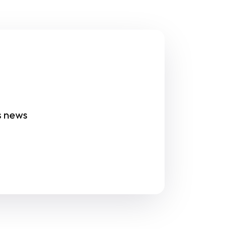
s news