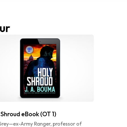
ur
 Shroud eBook (OT 1)
 Grey—ex-Army Ranger, professor of 