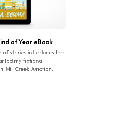
ind of Year eBook
on of stories introduces the 
rted my fictional 
, Mill Creek Junction.