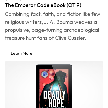
The Emperor Code eBook (OT 9)
Combining fact, faith, and fiction like few 
religious writers, J. A. Bouma weaves a 
propulsive, page-turning archaeological 
treasure hunt fans of Clive Cussler.
Learn More