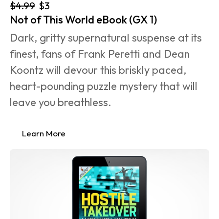
$4.99
$3
Not of This World eBook (GX 1)
Dark, gritty supernatural suspense at its 
finest, fans of Frank Peretti and Dean 
Koontz will devour this briskly paced, 
heart-pounding puzzle mystery that will 
leave you breathless.
Learn More