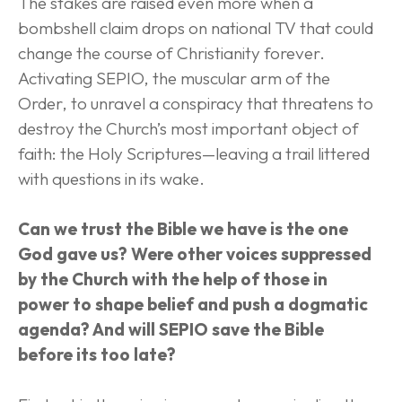
The stakes are raised even more when a 
bombshell claim drops on national TV that could 
change the course of Christianity forever. 
Activating SEPIO, the muscular arm of the 
Order, to unravel a conspiracy that threatens to 
destroy the Church’s most important object of 
faith: the Holy Scriptures—leaving a trail littered 
with questions in its wake.
Can we trust the Bible we have is the one 
God gave us? Were other voices suppressed 
by the Church with the help of those in 
power to shape belief and push a dogmatic 
agenda? And will SEPIO save the Bible 
before its too late?