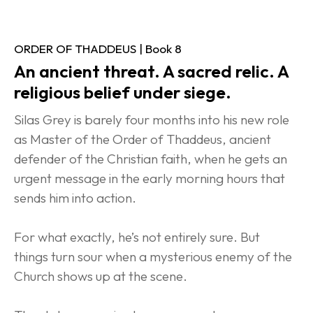
ORDER OF THADDEUS | Book 8
An ancient threat. A sacred relic. A 
religious belief under siege.
Silas Grey is barely four months into his new role 
as Master of the Order of Thaddeus, ancient 
defender of the Christian faith, when he gets an 
urgent message in the early morning hours that 
sends him into action.
For what exactly, he’s not entirely sure. But 
things turn sour when a mysterious enemy of the 
Church shows up at the scene.