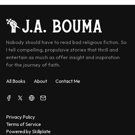
Nobody should have to read bad religious fiction. So 
I tell compelling, propulsive stories that thrill and 
entertain as much as offer insight and inspiration 
for the journey of faith.
All Books
About
Contact Me
Privacy Policy
Terms of Service
Powered by Skillplate