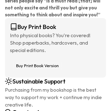
series people say “is a must read [that] will 
not only excite and thrill you but give you 
something to think about and inspire you!”
Buy Print Book
Into physical books? You're covered! 
Shop paperbacks, hardcovers, and 
special editions.
Buy Print Book Version
Sustainable Support
Purchasing from my bookshop is the best 
way to support my work + continue my indie 
creative life.