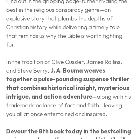
Find out in the gripping page-turner rivaling the 
best in the religious conspiracy genre—an 
explosive story that plumbs the depths of 
Christian history while delivering a timely tale 
that reminds us why the Bible is worth fighting 
for.
In the tradition of Clive Cussler, James Rollins, 
and Steve Berry, 
J. A. Bouma weaves 
together a pulse-pounding suspense thriller 
that combines historical insight, mysterious 
intrigue, and action adventure
—along with his 
trademark balance of fact and faith—leaving 
you all at once entertained and inspired.
Devour the 8th book today in the bestselling 