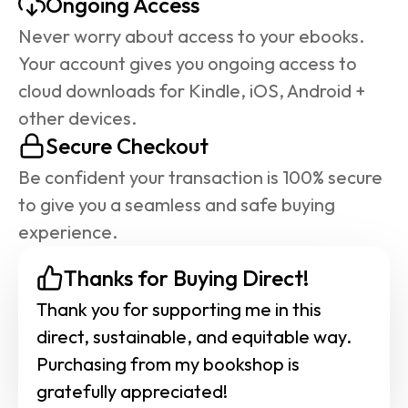
Ongoing Access
Never worry about access to your ebooks. 
Your account gives you ongoing access to 
cloud downloads for Kindle, iOS, Android + 
other devices.
Secure Checkout
Be confident your transaction is 100% secure 
to give you a seamless and safe buying 
experience.
Thanks for Buying Direct!
Thank you for supporting me in this 
direct, sustainable, and equitable way. 
Purchasing from my bookshop is 
gratefully appreciated!