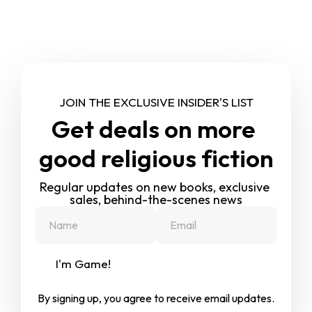
JOIN THE EXCLUSIVE INSIDER'S LIST
Get deals on more 
good religious fiction
Regular updates on new books, exclusive 
sales, behind-the-scenes news
I'm Game!
By signing up, you agree to receive email updates.