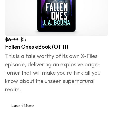
$6.99
$5
Fallen Ones eBook (OT 11)
This is a tale worthy of its own X-Files 
episode, delivering an explosive page-
turner that will make you rethink all you 
know about the unseen supernatural 
realm.
Learn More