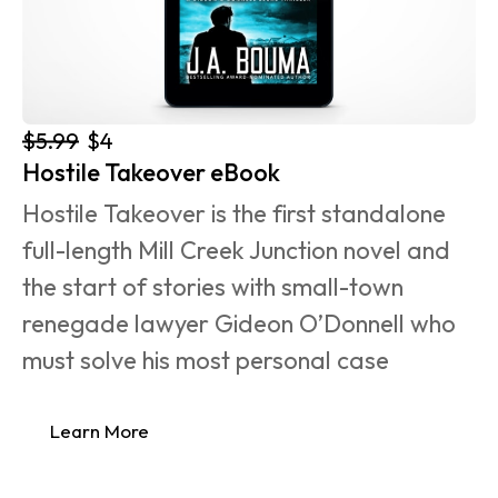
$5.99
$4
Hostile Takeover eBook
Hostile Takeover is the first standalone 
full-length Mill Creek Junction novel and 
the start of stories with small-town 
renegade lawyer Gideon O’Donnell who 
must solve his most personal case 
Learn More