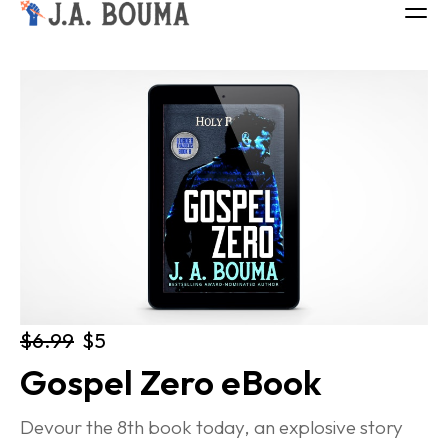
ALL BOOKS
ABOUT
FREE BOOK
Log in
$6.99
$5
Gospel Zero eBook
Devour the 8th book today, an explosive story 