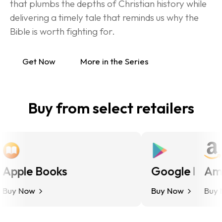
that plumbs the depths of Christian history while 
delivering a timely tale that reminds us why the 
Bible is worth fighting for.
Get Now
More in the Series
Buy from select retailers
pple Books
Google Play
Ama
uy Now
Buy Now
Buy No