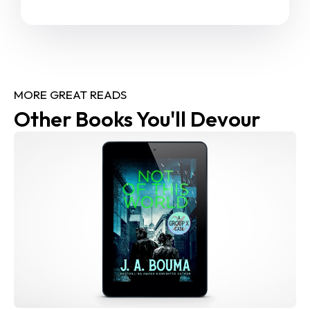
MORE GREAT READS
Other Books You'll Devour