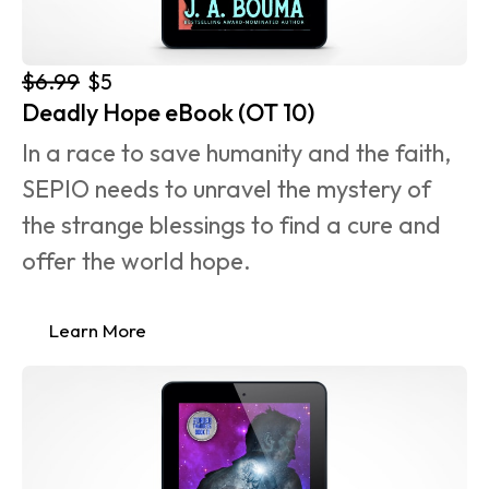
$6.99
$5
Deadly Hope eBook (OT 10)
In a race to save humanity and the faith, 
SEPIO needs to unravel the mystery of 
the strange blessings to find a cure and 
offer the world hope.
Learn More