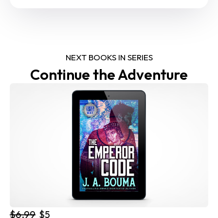
NEXT BOOKS IN SERIES
Continue the Adventure
$6.99
$5