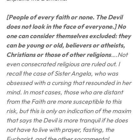
[People of every faith or none. The Devil 
does not look in the face of everyone.] No 
one can consider themselves excluded: they 
can be young or old, believers or atheists, 
Christians or those of other religions
….Not 
even consecrated religious are ruled out. I 
recall the case of Sister Angela, who was 
obsessed with a cursing that resounded in her 
mind. In most cases, those who are distant 
from the Faith are more susceptible to this 
risk, but this is only an indication of the maxim 
that says the Devil is more tranquil if he does 
not have to live with prayer, fasting, the 
Eucharist, and the other sacramental 