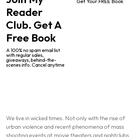
Get Your FREE Book
Reader 
Club. Get A 
Free Book
A 100% no spam email list 
with regular sales, 
giveaways, behind-the-
scenes info. Cancel anytime
Behind-the-Scenes Research
We live in wicked times. Not only with the rise of 
urban violence and recent phenomena of mass 
shooting events at movie theaters and nightclubs 