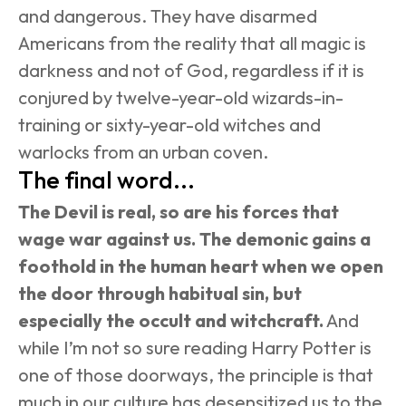
and dangerous. They have disarmed 
Americans from the reality that all magic is 
darkness and not of God, regardless if it is 
conjured by twelve-year-old wizards-in-
training or sixty-year-old witches and 
warlocks from an urban coven.
The final word...
The Devil is real, so are his forces that 
wage war against us. The demonic gains a 
foothold in the human heart when we open 
the door through habitual sin, but 
especially the occult and witchcraft.
 And 
while I’m not so sure reading Harry Potter is 
one of those doorways, the principle is that 
much in our culture has desensitized us to the 