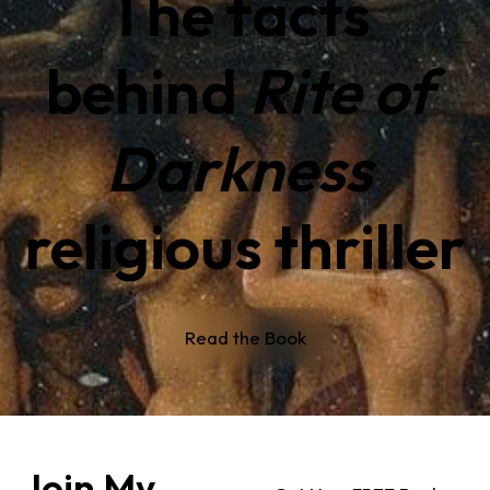
The facts 
behind 
Rite of 
Darkness 
religious thriller
Read the Book
Join My 