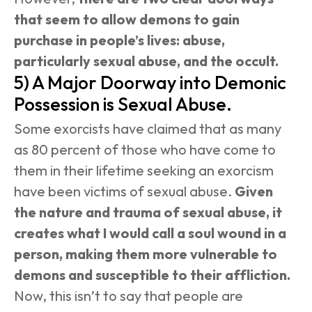
that seem to allow demons to gain 
purchase in people’s lives: abuse, 
particularly sexual abuse, and the occult.
5) A Major Doorway into Demonic 
Possession is Sexual Abuse.
Some exorcists have claimed that as many 
as 80 percent of those who have come to 
them in their lifetime seeking an exorcism 
have been victims of sexual abuse. 
Given 
the nature and trauma of sexual abuse, it 
creates what I would call a soul wound in a 
person, making them more vulnerable to 
demons and susceptible to their affliction.
Now, this isn’t to say that people are 