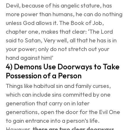
Devil, because of his angelic stature, has 
more power than humans, he can do nothing 
unless God allows it. The Book of Job, 
chapter one, makes that clear: ‘The Lord 
said to Satan, Very well, all that he has is in 
your power; only do not stretch out your 
hand against him!’
4) Demons Use Doorways to Take 
Possession of a Person
Things like habitual sin and family curses, 
which can include sins committed by one 
generation that carry on in later 
generations, open the door for the Evil One 
to gain entrance into a person’s life. 
However, 
there are two clear doorways 