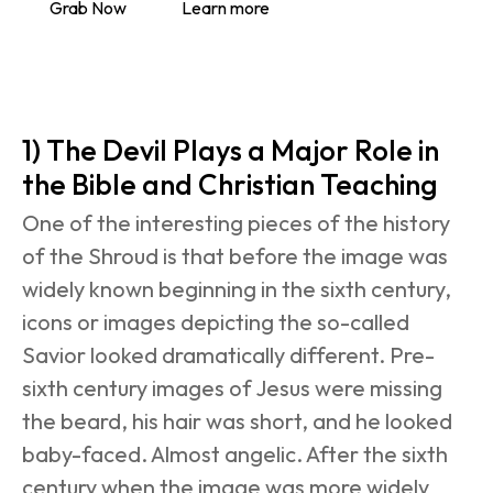
Grab Now
Learn more
1) The Devil Plays a Major Role in 
the Bible and Christian Teaching
One of the interesting pieces of the history 
of the Shroud is that before the image was 
widely known beginning in the sixth century, 
icons or images depicting the so-called 
Savior looked dramatically different. Pre-
sixth century images of Jesus were missing 
the beard, his hair was short, and he looked 
baby-faced. Almost angelic. After the sixth 
century when the image was more widely 