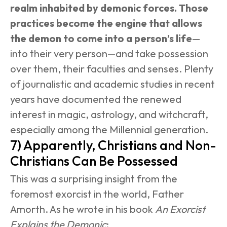
realm inhabited by demonic forces. Those 
practices become the engine that allows 
the demon to come into a person’s life
—
into their very person—and take possession 
over them, their faculties and senses. Plenty 
of journalistic and academic studies in recent 
years have documented the renewed 
interest in magic, astrology, and witchcraft, 
especially among the Millennial generation.
7) Apparently, Christians and Non-
Christians Can Be Possessed
This was a surprising insight from the 
foremost exorcist in the world, Father 
Amorth. As he wrote in his book 
An Exorcist 
Explains the Demonic
: