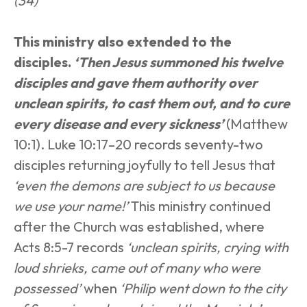
(34)
This ministry also extended to the 
disciples. 
‘Then Jesus summoned his twelve 
disciples and gave them authority over 
unclean spirits, to cast them out, and to cure 
every disease and every sickness’
(Matthew 
10:1). Luke 10:17–20 records seventy-two 
disciples returning joyfully to tell Jesus that 
‘even the demons are subject to us because 
we use your name!’
 This ministry continued 
after the Church was established, where 
Acts 8:5-7 records 
‘unclean spirits, crying with 
loud shrieks, came out of many who were 
possessed’
 when 
‘Philip went down to the city 