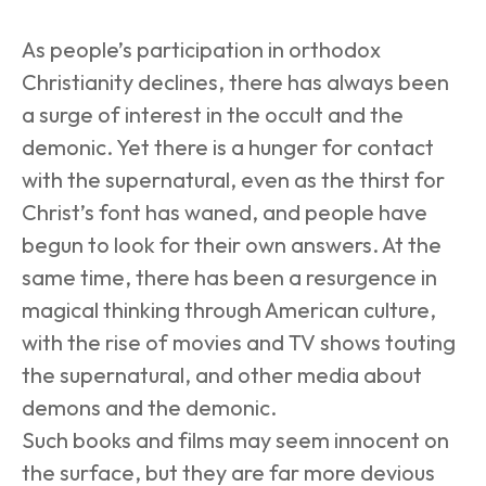
As people’s participation in orthodox 
Christianity declines, there has always been 
a surge of interest in the occult and the 
demonic. Yet there is a hunger for contact 
with the supernatural, even as the thirst for 
Christ’s font has waned, and people have 
begun to look for their own answers. At the 
same time, there has been a resurgence in 
magical thinking through American culture, 
with the rise of movies and TV shows touting 
the supernatural, and other media about 
demons and the demonic. 
Such books and films may seem innocent on 
the surface, but they are far more devious 