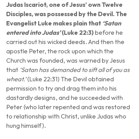
Judas Iscariot, one of Jesus’ own Twelve 
Disciples, was possessed by the Devil. The 
Evangelist Luke makes plain that 
‘Satan 
entered into Judas’
 (Luke 22:3)
 before he 
carried out his wicked deeds. And then the 
apostle Peter, the rock upon which the 
Church was founded, was warned by Jesus 
that 
‘Satan has demanded to sift all of you as 
wheat.’
 (Luke 22:31) The Devil obtained 
permission to try and drag them into his 
dastardly designs, and he succeeded with 
Peter (who later repented and was restored 
to relationship with Christ, unlike Judas who 
hung himself).