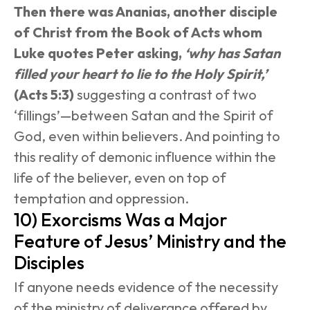
Then there was Ananias, another disciple 
of Christ from the Book of Acts whom 
Luke quotes Peter asking, 
‘why has Satan 
filled your heart to lie to the Holy Spirit,’
(Acts 5:3)
 suggesting a contrast of two 
‘fillings’—between Satan and the Spirit of 
God, even within believers. And pointing to 
this reality of demonic influence within the 
life of the believer, even on top of 
temptation and oppression.
10) Exorcisms Was a Major 
Feature of Jesus’ Ministry and the 
Disciples
If anyone needs evidence of the necessity 
of the ministry of deliverance offered by 