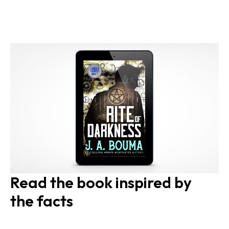
Read the book inspired by 
the facts