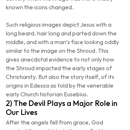
known the icons changed.
Such religious images depict Jesus with a 
long beard, hair long and parted down the 
middle, and with a man’s face looking oddly 
similar to the image on the Shroud. This 
gives anecdotal evidence to not only how 
the Shroud impacted the early stages of 
Christianity. But also the story itself, of its 
origins in Edessa as told by the venerable 
early Church historian Eusebius.
2) The Devil Plays a Major Role in 
Our Lives
After the angels fell from grace, God 