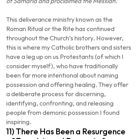
of Samaria and proclaimed the Messiah.’
This deliverance ministry known as the 
Roman Ritual or the Rite has continued 
throughout the Church’s history. However, 
this is where my Catholic brothers and sisters 
have a leg up on us Protestants (of which I 
consider myself), who have traditionally 
been far more intentional about naming 
possession and offering healing. They offer 
a deliberate process for discerning, 
identifying, confronting, and releasing 
people from demonic possession I found 
inspiring.
11) There Has Been a Resurgence 