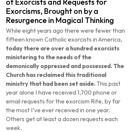
of Exorcists and Requests for 
Exorcisms, Brought on by a 
Resurgence in Magical Thinking
While eight years ago there were fewer than 
fifteen known Catholic exorcists in America, 
today there are over a hundred exorcists 
ministering to the needs of the 
demonically oppressed and possessed. The 
Church has reclaimed this traditional 
ministry that had been set aside.
 This past 
year alone I have received 1,700 phone or 
email requests for the exorcism Rite, by far 
the most I’ve ever received in one year. 
Others get at least a dozen requests each 
week.