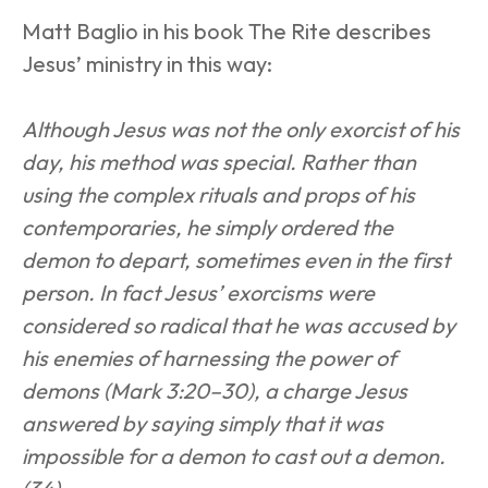
Matt Baglio in his book The Rite describes 
Jesus’ ministry in this way:
Although Jesus was not the only exorcist of his 
day, his method was special. Rather than 
using the complex rituals and props of his 
contemporaries, he simply ordered the 
demon to depart, sometimes even in the first 
person. In fact Jesus’ exorcisms were 
considered so radical that he was accused by 
his enemies of harnessing the power of 
demons (Mark 3:20–30), a charge Jesus 
answered by saying simply that it was 
impossible for a demon to cast out a demon. 