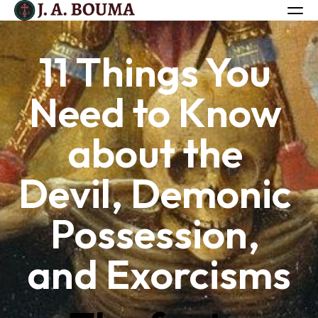
11 Things You 
ALL BOOKS
Need to Know 
ABOUT
FREE BOOK
about the 
Log in
Devil, Demonic 
Possession, 
and Exorcisms