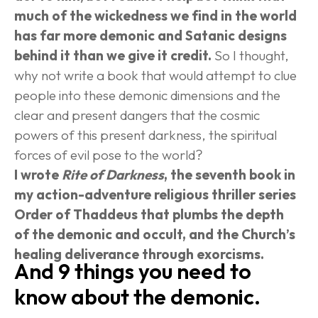
much of the wickedness we find in the world 
has far more demonic and Satanic designs 
behind it than we give it credit.
 So I thought, 
why not write a book that would attempt to clue 
people into these demonic dimensions and the 
clear and present dangers that the cosmic 
powers of this present darkness, the spiritual 
forces of evil pose to the world?
I wrote 
Rite of Darkness
, the seventh book in 
my action-adventure religious thriller series 
Order of Thaddeus that plumbs the depth 
of the demonic and occult, and the Church’s 
healing deliverance through exorcisms.
And 9 things you need to 
know about the demonic.