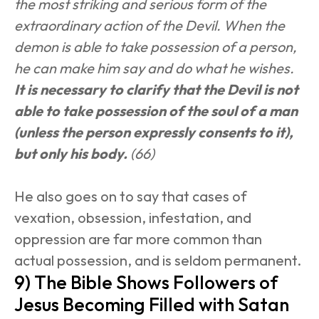
the most striking and serious form of the 
extraordinary action of the Devil. When the 
demon is able to take possession of a person, 
he can make him say and do what he wishes. 
It is necessary to clarify that the Devil is not 
able to take possession of the soul of a man 
(unless the person expressly consents to it), 
but only his body.
 (66)
He also goes on to say that cases of 
vexation, obsession, infestation, and 
oppression are far more common than 
actual possession, and is seldom permanent.
9) The Bible Shows Followers of 
Jesus Becoming Filled with Satan