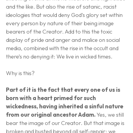
and the like. But also the rise of satanic, racist 
ideologies that would deny God’s glory set within 
every person by nature of their being image 
bearers of the Creator. Add to this the toxic 
display of pride and anger and malice on social 
media, combined with the rise in the occult and 
there’s no denying it: We live in wicked times.
Why is this?
Part of it is the fact that every one of us is 
born with a heart primed for such 
wickedness, having inherited a sinful nature 
from our original ancestor Adam.
 Yes, we still 
bear the image of our Creator. But that image is 
broken and busted beyond all self-repair; we 