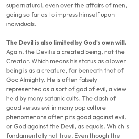
supernatural, even over the affairs of men, 
going so far as to impress himself upon 
individuals.
The Devil is also limited by God’s own will.
Again, the Devil is a created being, not the 
Creator. Which means his status as a lower 
being is as a creature, far beneath that of 
God Almighty. He is often falsely 
represented as a sort of god of evil, a view 
held by many satanic cults. The clash of 
good versus evil in many pop culture 
phenomenons often pits good against evil, 
or God against the Devil, as equals. Which is 
fundamentally not true. Even though the 