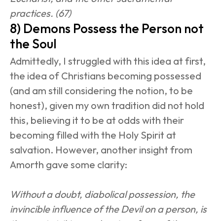
practices. (67)
8) Demons Possess the Person not 
the Soul
Admittedly, I struggled with this idea at first, 
the idea of Christians becoming possessed 
(and am still considering the notion, to be 
honest), given my own tradition did not hold 
this, believing it to be at odds with their 
becoming filled with the Holy Spirit at 
salvation. However, another insight from 
Amorth gave some clarity:
Without a doubt, diabolical possession, the 
invincible influence of the Devil on a person, is 