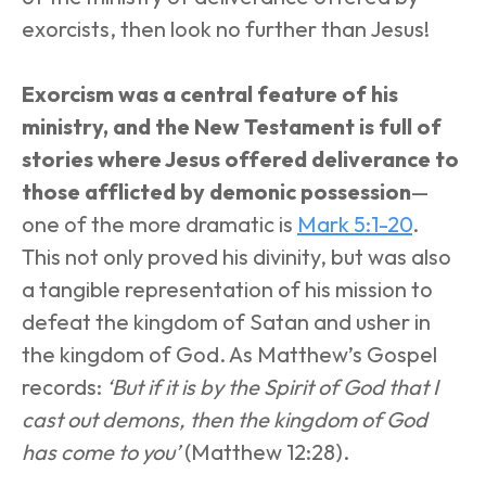
exorcists, then look no further than Jesus! 
Exorcism was a central feature of his 
ministry, and the New Testament is full of 
stories where Jesus offered deliverance to 
those afflicted by demonic possession
—
one of the more dramatic is 
Mark 5:1-20
. 
This not only proved his divinity, but was also 
a tangible representation of his mission to 
defeat the kingdom of Satan and usher in 
the kingdom of God. As Matthew’s Gospel 
records: 
‘But if it is by the Spirit of God that I 
cast out demons, then the kingdom of God 
has come to you’
 (Matthew 12:28).