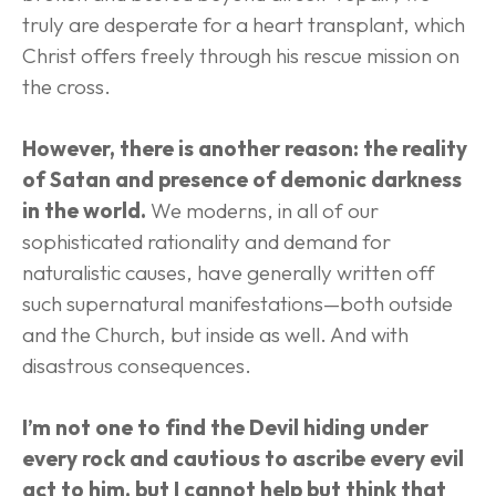
truly are desperate for a heart transplant, which 
Christ offers freely through his rescue mission on 
the cross.
However, there is another reason: the reality 
of Satan and presence of demonic darkness 
in the world.
 We moderns, in all of our 
sophisticated rationality and demand for 
naturalistic causes, have generally written off 
such supernatural manifestations—both outside 
and the Church, but inside as well. And with 
disastrous consequences.
I’m not one to find the Devil hiding under 
every rock and cautious to ascribe every evil 
act to him, but I cannot help but think that 