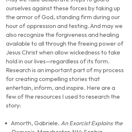
ourselves against these forces by taking up 
the armor of God, standing firm during our 
hour of oppression and testing. And may we 
also recognize the forgiveness and healing 
available to all through the freeing power of 
Jesus Christ when allow wickedness to take 
hold in our lives—regardless of its form.
Research is an important part of my process 
for creating compelling stories that 
entertain, inform, and inspire. Here are a 
few of the resources I used to research the 
story:
Amorth, Gabriele. 
An Exorcist Explains the 
Demonic
. Manchester, NH: Sophia 