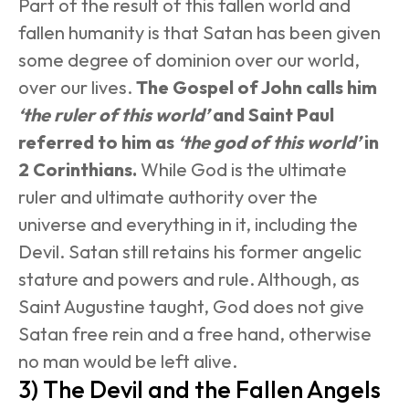
Part of the result of this fallen world and 
fallen humanity is that Satan has been given 
some degree of dominion over our world, 
over our lives. 
The Gospel of John calls him 
‘the ruler of this world’
 and Saint Paul 
referred to him as 
‘the god of this world’
 in 
2 Corinthians.
 While God is the ultimate 
ruler and ultimate authority over the 
universe and everything in it, including the 
Devil. Satan still retains his former angelic 
stature and powers and rule. Although, as 
Saint Augustine taught, God does not give 
Satan free rein and a free hand, otherwise 
no man would be left alive.
3) The Devil and the Fallen Angels 