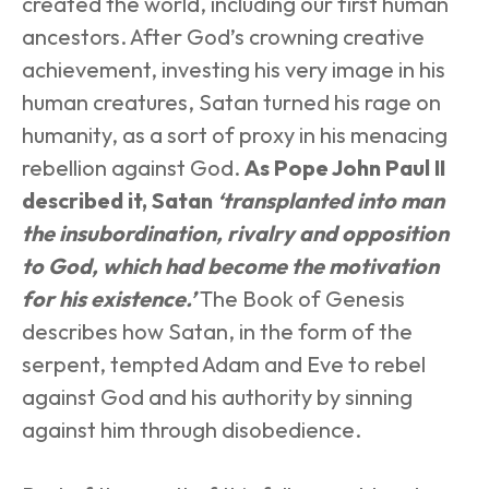
created the world, including our first human 
ancestors. After God’s crowning creative 
achievement, investing his very image in his 
human creatures, Satan turned his rage on 
humanity, as a sort of proxy in his menacing 
rebellion against God. 
As Pope John Paul II 
described it, Satan 
‘transplanted into man 
the insubordination, rivalry and opposition 
to God, which had become the motivation 
for his existence.’
The Book of Genesis 
describes how Satan, in the form of the 
serpent, tempted Adam and Eve to rebel 
against God and his authority by sinning 
against him through disobedience.