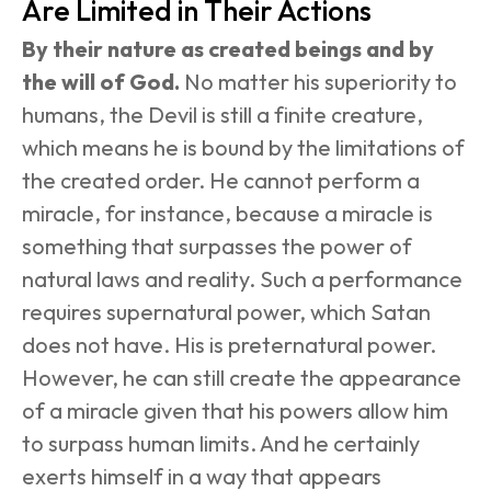
Are Limited in Their Actions
By their nature as created beings and by 
the will of God.
 No matter his superiority to 
humans, the Devil is still a finite creature, 
which means he is bound by the limitations of 
the created order. He cannot perform a 
miracle, for instance, because a miracle is 
something that surpasses the power of 
natural laws and reality. Such a performance 
requires supernatural power, which Satan 
does not have. His is preternatural power. 
However, he can still create the appearance 
of a miracle given that his powers allow him 
to surpass human limits. And he certainly 
exerts himself in a way that appears 