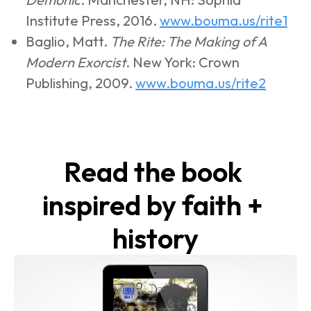
Institute Press, 2016. 
www.bouma.us/rite1
Baglio, Matt. 
The Rite: The Making of A 
Modern Exorcist
. New York: Crown 
Publishing, 2009. 
www.bouma.us/rite2
Read the book 
inspired by faith + 
history