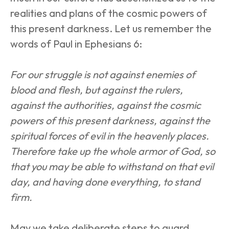
realities and plans of the cosmic powers of 
this present darkness. Let us remember the 
words of Paul in Ephesians 6:
For our struggle is not against enemies of 
blood and flesh, but against the rulers, 
against the authorities, against the cosmic 
powers of this present darkness, against the 
spiritual forces of evil in the heavenly places. 
Therefore take up the whole armor of God, so 
that you may be able to withstand on that evil 
day, and having done everything, to stand 
firm.
May we take deliberate steps to guard 