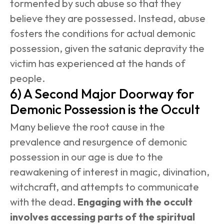
tormented by such abuse so that they 
believe they are possessed. Instead, abuse 
fosters the conditions for actual demonic 
possession, given the satanic depravity the 
victim has experienced at the hands of 
people.
6) A Second Major Doorway for 
Demonic Possession is the Occult
Many believe the root cause in the 
prevalence and resurgence of demonic 
possession in our age is due to the 
reawakening of interest in magic, divination, 
witchcraft, and attempts to communicate 
with the dead. 
Engaging with the occult 
involves accessing parts of the spiritual 