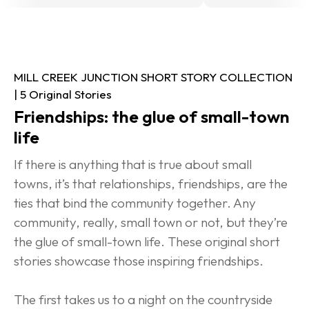
MILL CREEK JUNCTION SHORT STORY COLLECTION 
| 5 Original Stories
Friendships: the glue of small-town 
life
If there is anything that is true about small 
towns, it’s that relationships, friendships, are the 
ties that bind the community together. Any 
community, really, small town or not, but they’re 
the glue of small-town life. These original short 
stories showcase those inspiring friendships.
The first takes us to a night on the countryside 