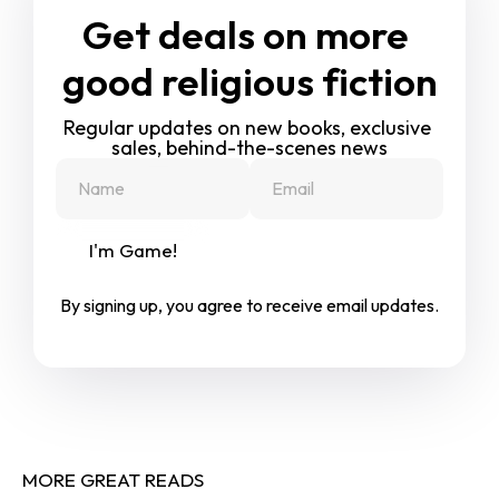
Get deals on more 
good religious fiction
Regular updates on new books, exclusive 
sales, behind-the-scenes news
I'm Game!
By signing up, you agree to receive email updates.
MORE GREAT READS