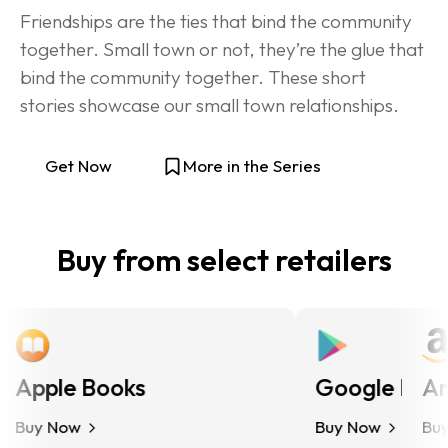
Friendships are the ties that bind the community 
together. Small town or not, they’re the glue that 
bind the community together. These short 
stories showcase our small town relationships.
Get Now
More in the Series
Buy from select retailers
Apple Books
Google Play
Ama
Buy Now
Buy Now
Buy N