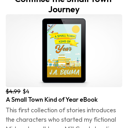
Journey
$4.99
$4
A Small Town Kind of Year eBook
This first collection of stories introduces 
the characters who started my fictional 