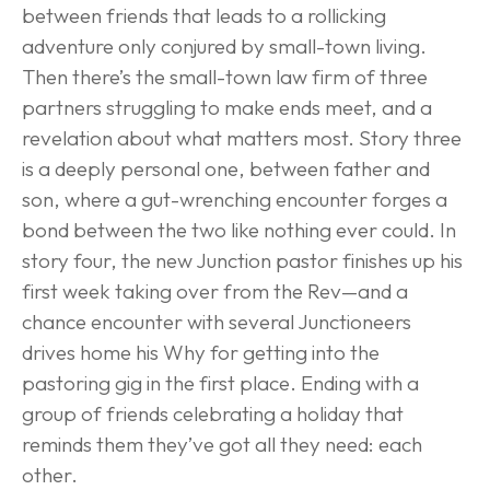
between friends that leads to a rollicking 
adventure only conjured by small-town living. 
Then there’s the small-town law firm of three 
partners struggling to make ends meet, and a 
revelation about what matters most. Story three 
is a deeply personal one, between father and 
son, where a gut-wrenching encounter forges a 
bond between the two like nothing ever could. In 
story four, the new Junction pastor finishes up his 
first week taking over from the Rev—and a 
chance encounter with several Junctioneers 
drives home his Why for getting into the 
pastoring gig in the first place. Ending with a 
group of friends celebrating a holiday that 
reminds them they’ve got all they need: each 
other.