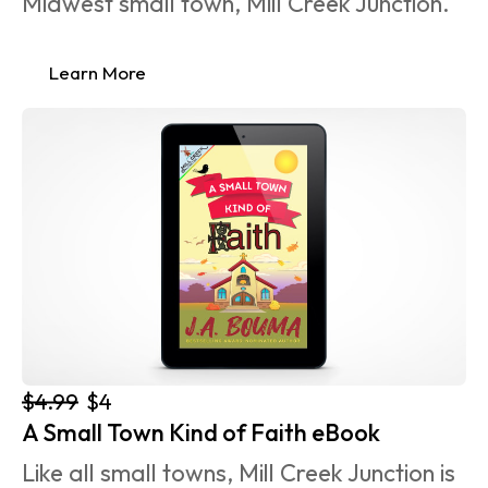
Midwest small town, Mill Creek Junction.
Learn More
$4.99
$4
A Small Town Kind of Faith eBook
Like all small towns, Mill Creek Junction is 