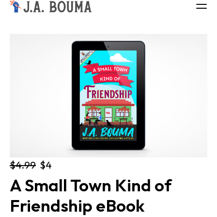
ALL BOOKS
ABOUT
FREE BOOK
Log in
$4.99
$4
A Small Town Kind of 
Friendship eBook