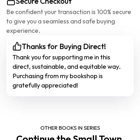
Secure Checkout
Be confident your transaction is 100% secure 
to give you a seamless and safe buying 
experience.
Thanks for Buying Direct!
Thank you for supporting me in this 
direct, sustainable, and equitable way. 
Purchasing from my bookshop is 
gratefully appreciated!
OTHER BOOKS IN SERIES
Continue the Small Town 