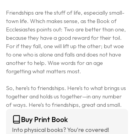
Friendships are the stuff of life, especially small-
town life. Which makes sense, as the Book of 
Ecclesiastes points out: Two are better than one, 
because they have a good reward for their toil. 
For if they fall, one will lift up the other; but woe 
to one who is alone and falls and does not have 
another to help. Wise words for an age 
forgetting what matters most.
So, here’s to friendships. Here’s to what brings us 
together and holds us together—in any number 
of ways. Here’s to friendships, great and small.
Buy Print Book
Into physical books? You're covered! 