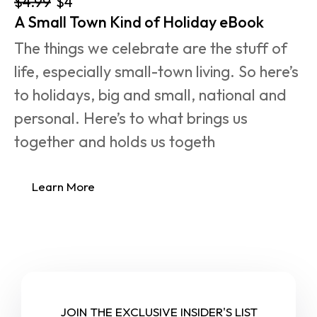
$4.99
$4
A Small Town Kind of Holiday eBook
The things we celebrate are the stuff of 
life, especially small-town living. So here’s 
to holidays, big and small, national and 
personal. Here’s to what brings us 
together and holds us togeth
Learn More
JOIN THE EXCLUSIVE INSIDER'S LIST