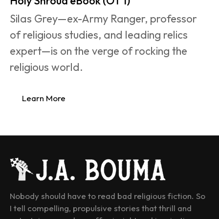
Holy Shroud eBook (OT 1)
Silas Grey—ex-Army Ranger, professor 
of religious studies, and leading relics 
expert—is on the verge of rocking the 
religious world.
Learn More
Nobody should have to read bad religious fiction. So 
I tell compelling, propulsive stories that thrill and 