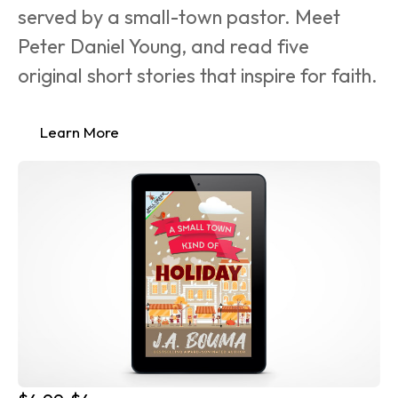
served by a small-town pastor. Meet 
Peter Daniel Young, and read five 
original short stories that inspire for faith.
Learn More