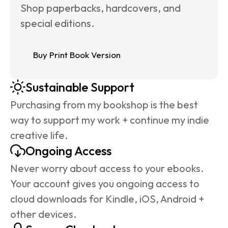
Shop paperbacks, hardcovers, and 
special editions.
Buy Print Book Version
Sustainable Support
Purchasing from my bookshop is the best 
way to support my work + continue my indie 
creative life.
Ongoing Access
Never worry about access to your ebooks. 
Your account gives you ongoing access to 
cloud downloads for Kindle, iOS, Android + 
other devices.