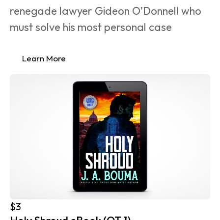
renegade lawyer Gideon O’Donnell who 
must solve his most personal case 
Learn More
$3