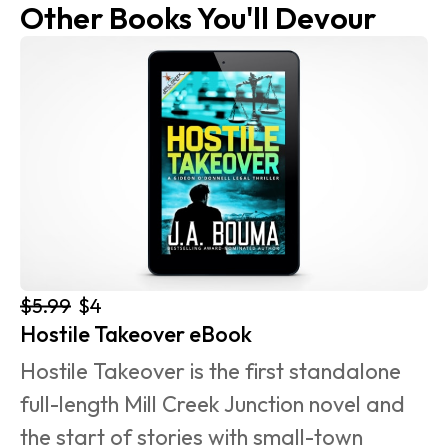
Other Books You'll Devour
$5.99
$4
Hostile Takeover eBook
Hostile Takeover is the first standalone 
full-length Mill Creek Junction novel and 
the start of stories with small-town 