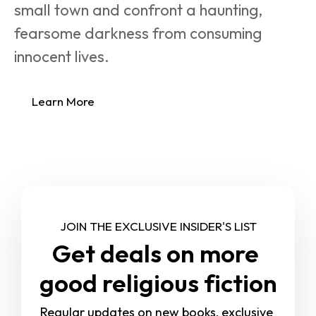
small town and confront a haunting, 
fearsome darkness from consuming 
innocent lives.
Learn More
JOIN THE EXCLUSIVE INSIDER'S LIST
Get deals on more 
good religious fiction
Regular updates on new books, exclusive 