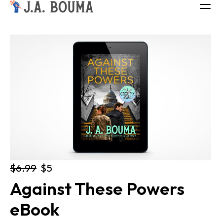
ALL BOOKS
ABOUT
FREE BOOK
Log in
$6.99
$5
Against These Powers 
eBook