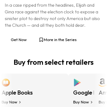
In a case ripped from the headlines, Elijah and 
Gina race against the election clock to expose a 
sinister plot to destroy not only America but also 
the Church — and all they both hold dear.
Get Now
More in the Series
Buy from select retailers
pple Books
Google Play
Ama
uy Now
Buy Now
Buy N