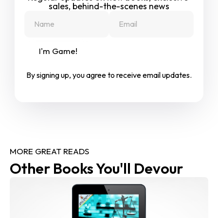
sales, behind-the-scenes news
I'm Game!
By signing up, you agree to receive email updates.
MORE GREAT READS
Other Books You'll Devour