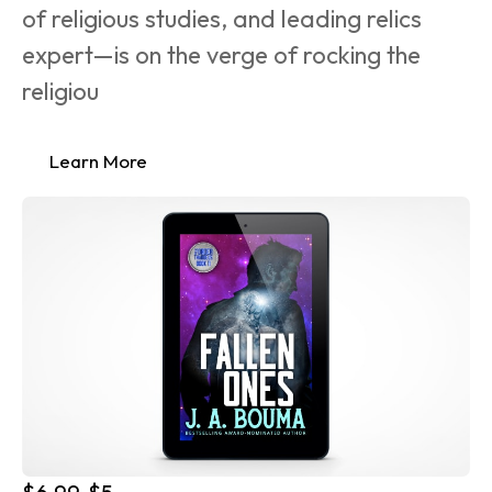
of religious studies, and leading relics 
expert—is on the verge of rocking the 
religiou
Learn More
$6.99