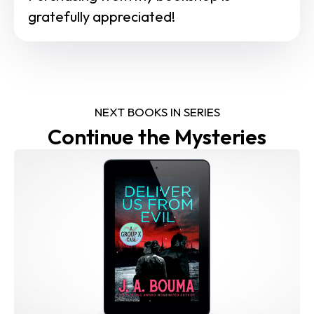
gratefully appreciated!
NEXT BOOKS IN SERIES
Continue the Mysteries