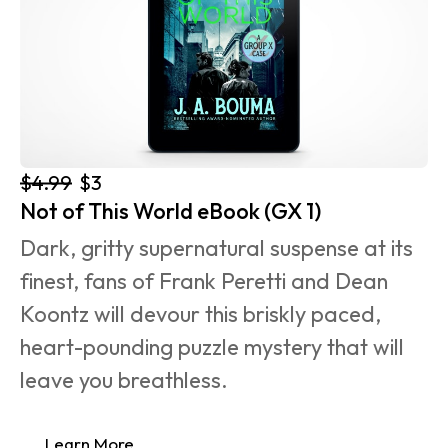
$4.99
$3
Not of This World eBook (GX 1)
Dark, gritty supernatural suspense at its 
finest, fans of Frank Peretti and Dean 
Koontz will devour this briskly paced, 
heart-pounding puzzle mystery that will 
leave you breathless.
Learn More