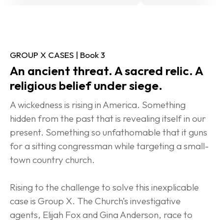
GROUP X CASES | Book 3
An ancient threat. A sacred relic. A 
religious belief under siege.
A wickedness is rising in America. Something 
hidden from the past that is revealing itself in our 
present. Something so unfathomable that it guns 
for a sitting congressman while targeting a small-
town country church.
Rising to the challenge to solve this inexplicable 
case is Group X. The Church’s investigative 
agents, Elijah Fox and Gina Anderson, race to 