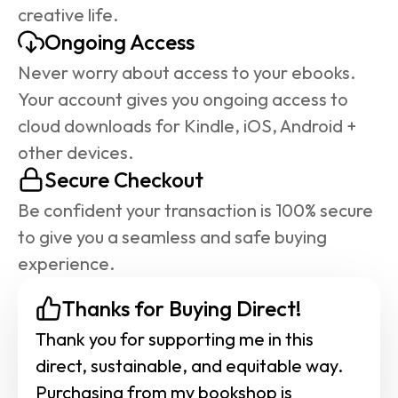
creative life.
Ongoing Access
Never worry about access to your ebooks. 
Your account gives you ongoing access to 
cloud downloads for Kindle, iOS, Android + 
other devices.
Secure Checkout
Be confident your transaction is 100% secure 
to give you a seamless and safe buying 
experience.
Thanks for Buying Direct!
Thank you for supporting me in this 
direct, sustainable, and equitable way. 
Purchasing from my bookshop is 