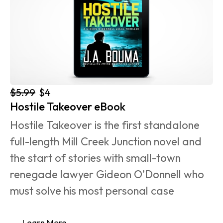
$5.99
$4
Hostile Takeover eBook
Hostile Takeover is the first standalone 
full-length Mill Creek Junction novel and 
the start of stories with small-town 
renegade lawyer Gideon O’Donnell who 
must solve his most personal case 
Learn More