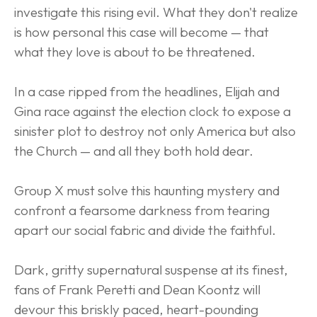
investigate this rising evil. What they don't realize 
is how personal this case will become — that 
what they love is about to be threatened.
In a case ripped from the headlines, Elijah and 
Gina race against the election clock to expose a 
sinister plot to destroy not only America but also 
the Church — and all they both hold dear.
Group X must solve this haunting mystery and 
confront a fearsome darkness from tearing 
apart our social fabric and divide the faithful.
Dark, gritty supernatural suspense at its finest, 
fans of Frank Peretti and Dean Koontz will 
devour this briskly paced, heart-pounding 