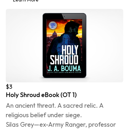
$3
Holy Shroud eBook (OT 1)
An ancient threat. A sacred relic. A 
religious belief under siege.
Silas Grey—ex-Army Ranger, professor 