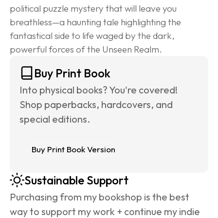
political puzzle mystery that will leave you 
breathless—a haunting tale highlighting the 
fantastical side to life waged by the dark, 
powerful forces of the Unseen Realm.
Buy Print Book
Into physical books? You're covered! 
Shop paperbacks, hardcovers, and 
special editions.
Buy Print Book Version
Sustainable Support
Purchasing from my bookshop is the best 
way to support my work + continue my indie 