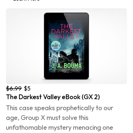
$6.99
$5
The Darkest Valley eBook (GX 2)
This case speaks prophetically to our 
age, Group X must solve this 
unfathomable mystery menacing one 