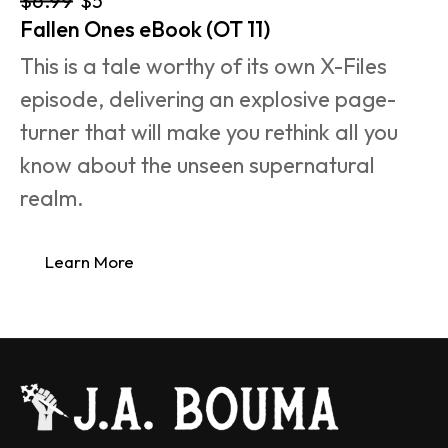
$5
Fallen Ones eBook (OT 11)
This is a tale worthy of its own X-Files 
episode, delivering an explosive page-
turner that will make you rethink all you 
know about the unseen supernatural 
realm.
Learn More