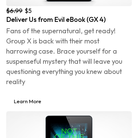
$6.99
$5
Deliver Us from Evil eBook (GX 4)
Fans of the supernatural, get ready! 
Group X is back with their most 
harrowing case. Brace yourself for a 
suspenseful mystery that will leave you 
questioning everything you knew about 
reality
Learn More