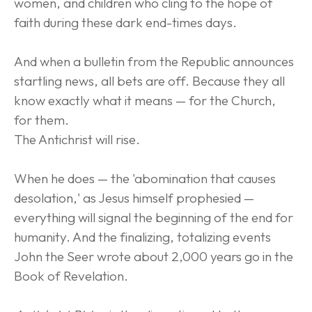
women, and children who cling to the hope of 
faith during these dark end-times days.
And when a bulletin from the Republic announces 
startling news, all bets are off. Because they all 
know exactly what it means — for the Church, 
for them.
The Antichrist will rise.
When he does — the 'abomination that causes 
desolation,' as Jesus himself prophesied — 
everything will signal the beginning of the end for 
humanity. And the finalizing, totalizing events 
John the Seer wrote about 2,000 years go in the 
Book of Revelation.