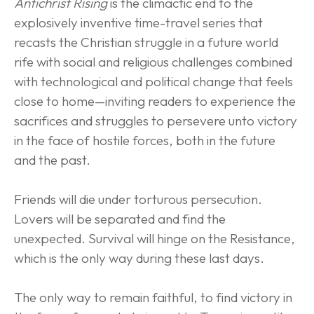
Antichrist Rising
 is the climactic end to the 
explosively inventive time-travel series that 
recasts the Christian struggle in a future world 
rife with social and religious challenges combined 
with technological and political change that feels 
close to home—inviting readers to experience the 
sacrifices and struggles to persevere unto victory 
in the face of hostile forces, both in the future 
and the past.
Friends will die under torturous persecution. 
Lovers will be separated and find the 
unexpected. Survival will hinge on the Resistance, 
which is the only way during these last days.
The only way to remain faithful, to find victory in 