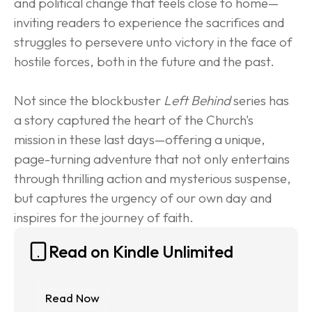
and political change that feels close to home—
inviting readers to experience the sacrifices and 
struggles to persevere unto victory in the face of 
hostile forces, both in the future and the past.
Not since the blockbuster 
Left Behind
 series has 
a story captured the heart of the Church's 
mission in these last days—offering a unique, 
page-turning adventure that not only entertains 
through thrilling action and mysterious suspense, 
but captures the urgency of our own day and 
inspires for the journey of faith.
Read on Kindle Unlimited
Read Now