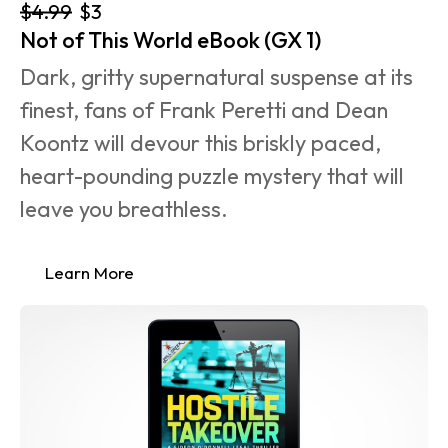
$4.99
$3
Not of This World eBook (GX 1)
Dark, gritty supernatural suspense at its 
finest, fans of Frank Peretti and Dean 
Koontz will devour this briskly paced, 
heart-pounding puzzle mystery that will 
leave you breathless.
Learn More