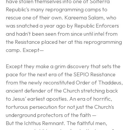
have stolen themselves into one of Solterra 
Republic's many reprogramming camps to 
rescue one of their own. Kareema Salam, who 
was snatched a year ago by Republic Enforcers 
and hadn't been seen from since until intel from 
the Resistance placed her at this reprogramming 
camp. Except—
Except they make a grim discovery that sets the 
pace for the next era of the SEPIO Resistance 
from the newly reconstituted Order of Thaddeus, 
ancient defender of the Church stretching back 
to Jesus' earliest apostles. An era of horrific, 
torturous persecution for not just the Church's 
underground protectors of the faith —
But the Ichthus Remnant. The faithful men, 