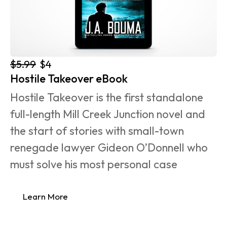
$5.99
$4
Hostile Takeover eBook
Hostile Takeover is the first standalone 
full-length Mill Creek Junction novel and 
the start of stories with small-town 
renegade lawyer Gideon O’Donnell who 
must solve his most personal case 
Learn More