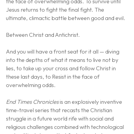
the face of overwhelming odds. To survive until 
Jesus returns to fight the final fight. The 
ultimate, climactic battle between good and evil.
Between Christ and Antichrist.
And you will have a front seat for it all — diving 
into the depths of what it means to live not by 
lies, to take up your cross and follow Christ in 
these last days, to Resist in the face of 
overwhelming odds.
End Times Chronicles
 is an explosively inventive 
time-travel series that recasts the Christian 
struggle in a future world rife with social and 
religious challenges combined with technological 