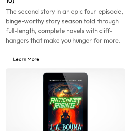
10)
The second story in an epic four-episode, 
binge-worthy story season told through 
full-length, complete novels with cliff-
hangers that make you hunger for more.
Learn More