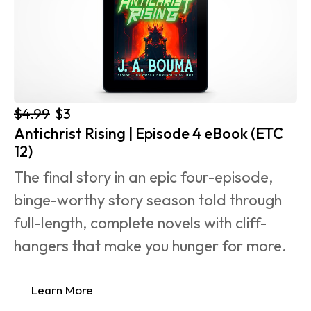
$4.99
$3
Antichrist Rising | Episode 4 eBook (ETC 
12)
The final story in an epic four-episode, 
binge-worthy story season told through 
full-length, complete novels with cliff-
hangers that make you hunger for more.
Learn More