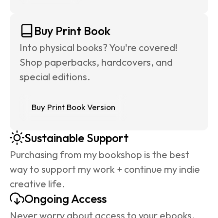
Buy Print Book
Into physical books? You're covered! 
Shop paperbacks, hardcovers, and 
special editions.
Buy Print Book Version
Sustainable Support
Purchasing from my bookshop is the best 
way to support my work + continue my indie 
creative life.
Ongoing Access
Never worry about access to your ebooks. 