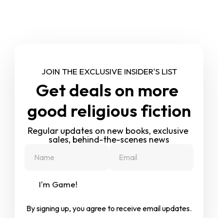
JOIN THE EXCLUSIVE INSIDER'S LIST
Get deals on more 
good religious fiction
Regular updates on new books, exclusive 
sales, behind-the-scenes news
I'm Game!
By signing up, you agree to receive email updates.