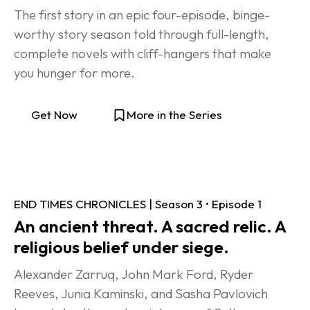
The first story in an epic four-episode, binge-
worthy story season told through full-length, 
complete novels with cliff-hangers that make 
you hunger for more.
Get Now
More in the Series
END TIMES CHRONICLES | Season 3 • Episode 1
An ancient threat. A sacred relic. A 
religious belief under siege.
Alexander Zarruq, John Mark Ford, Ryder 
Reeves, Junia Kaminski, and Sasha Pavlovich 