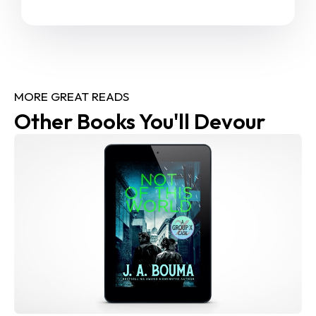
MORE GREAT READS
Other Books You'll Devour