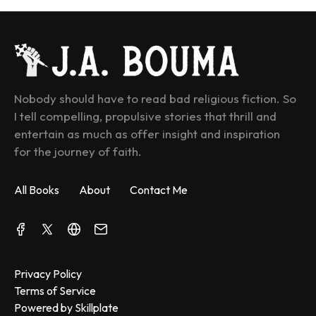
Nobody should have to read bad religious fiction. So 
I tell compelling, propulsive stories that thrill and 
entertain as much as offer insight and inspiration 
for the journey of faith.
All Books
About
Contact Me
Privacy Policy
Terms of Service
Powered by Skillplate