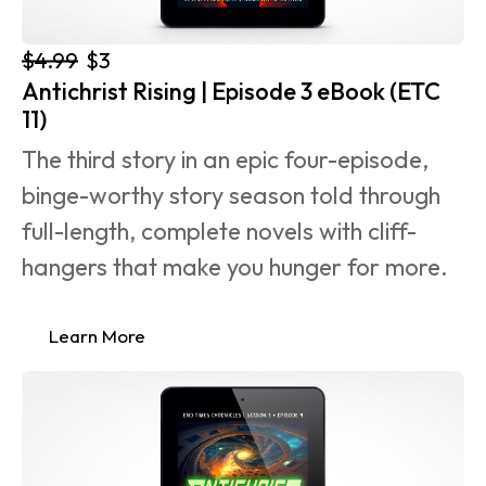
$4.99
$3
Antichrist Rising | Episode 3 eBook (ETC 
11)
The third story in an epic four-episode, 
binge-worthy story season told through 
full-length, complete novels with cliff-
hangers that make you hunger for more.
Learn More