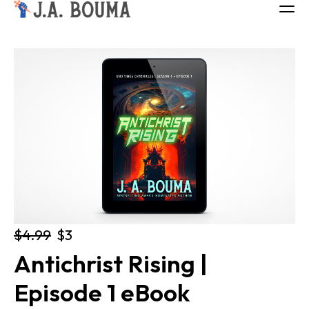
ALL BOOKS
ABOUT
FREE BOOK
Log in
$4.99
$3
Antichrist Rising | 
Episode 1 eBook 