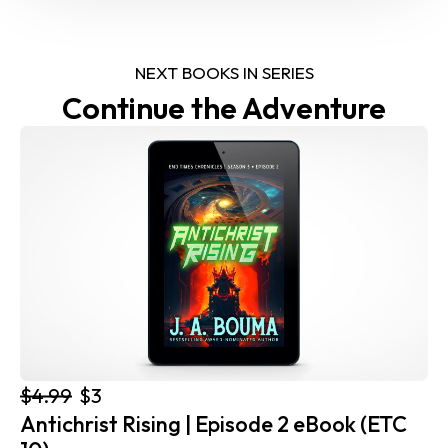
NEXT BOOKS IN SERIES
Continue the Adventure
$4.99
$3
Antichrist Rising | Episode 2 eBook (ETC 