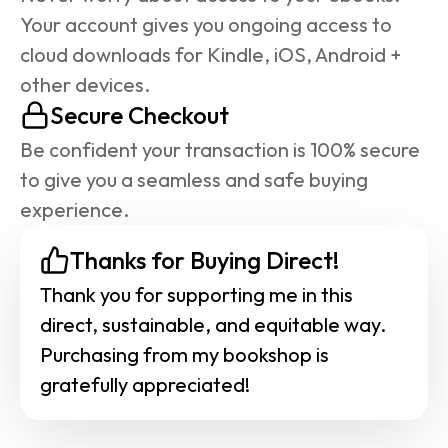
Your account gives you ongoing access to 
cloud downloads for Kindle, iOS, Android + 
other devices.
Secure Checkout
Be confident your transaction is 100% secure 
to give you a seamless and safe buying 
experience.
Thanks for Buying Direct!
Thank you for supporting me in this 
direct, sustainable, and equitable way. 
Purchasing from my bookshop is 
gratefully appreciated!