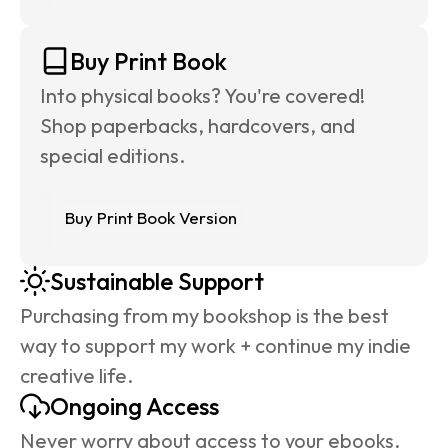
Buy Print Book
Into physical books? You're covered! 
Shop paperbacks, hardcovers, and 
special editions.
Buy Print Book Version
Sustainable Support
Purchasing from my bookshop is the best 
way to support my work + continue my indie 
creative life.
Ongoing Access
Never worry about access to your ebooks. 