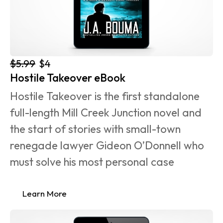
$5.99
$4
Hostile Takeover eBook
Hostile Takeover is the first standalone 
full-length Mill Creek Junction novel and 
the start of stories with small-town 
renegade lawyer Gideon O’Donnell who 
must solve his most personal case 
Learn More