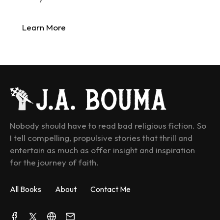
Learn More
Nobody should have to read bad religious fiction. So 
I tell compelling, propulsive stories that thrill and 
entertain as much as offer insight and inspiration 
for the journey of faith.
All Books
About
Contact Me