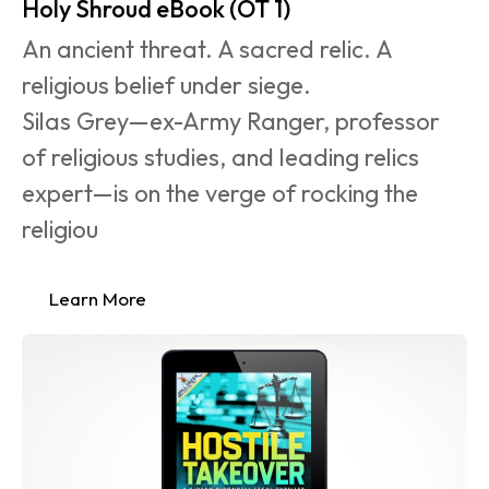
Holy Shroud eBook (OT 1)
An ancient threat. A sacred relic. A 
religious belief under siege.
Silas Grey—ex-Army Ranger, professor 
of religious studies, and leading relics 
expert—is on the verge of rocking the 
religiou
Learn More