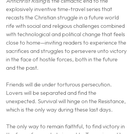
Antichrist Rising
 is the climactic end to the 
explosively inventive time-travel series that 
recasts the Christian struggle in a future world 
rife with social and religious challenges combined 
with technological and political change that feels 
close to home—inviting readers to experience the 
sacrifices and struggles to persevere unto victory 
in the face of hostile forces, both in the future 
and the past.
Friends will die under torturous persecution. 
Lovers will be separated and find the 
unexpected. Survival will hinge on the Resistance, 
which is the only way during these last days.
The only way to remain faithful, to find victory in 