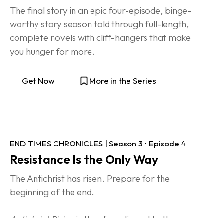
The final story in an epic four-episode, binge-
worthy story season told through full-length, 
complete novels with cliff-hangers that make 
you hunger for more.
Get Now
More in the Series
END TIMES CHRONICLES | Season 3 • Episode 4
Resistance Is the Only Way
The Antichrist has risen. Prepare for the 
beginning of the end.