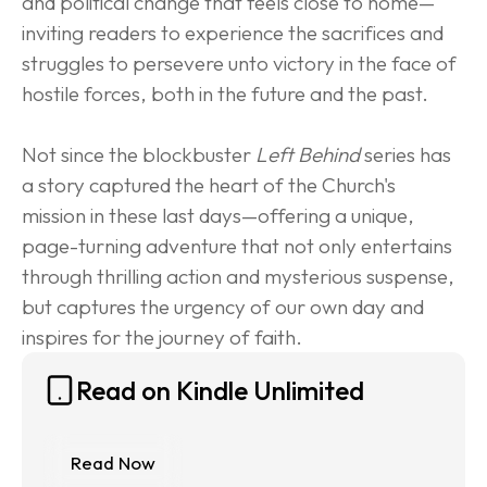
and political change that feels close to home—
inviting readers to experience the sacrifices and 
struggles to persevere unto victory in the face of 
hostile forces, both in the future and the past.
Not since the blockbuster 
Left Behind
 series has 
a story captured the heart of the Church's 
mission in these last days—offering a unique, 
page-turning adventure that not only entertains 
through thrilling action and mysterious suspense, 
but captures the urgency of our own day and 
inspires for the journey of faith.
Read on Kindle Unlimited
Read Now