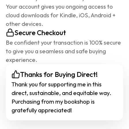
Your account gives you ongoing access to 
cloud downloads for Kindle, iOS, Android + 
other devices.
Secure Checkout
Be confident your transaction is 100% secure 
to give you a seamless and safe buying 
experience.
Thanks for Buying Direct!
Thank you for supporting me in this 
direct, sustainable, and equitable way. 
Purchasing from my bookshop is 
gratefully appreciated!