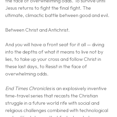
the face of overwhelming odds. To survive until 
Jesus returns to fight the final fight. The 
ultimate, climactic battle between good and evil.
Between Christ and Antichrist.
And you will have a front seat for it all — diving 
into the depths of what it means to live not by 
lies, to take up your cross and follow Christ in 
these last days, to Resist in the face of 
overwhelming odds.
End Times Chronicles
 is an explosively inventive 
time-travel series that recasts the Christian 
struggle in a future world rife with social and 
religious challenges combined with technological 