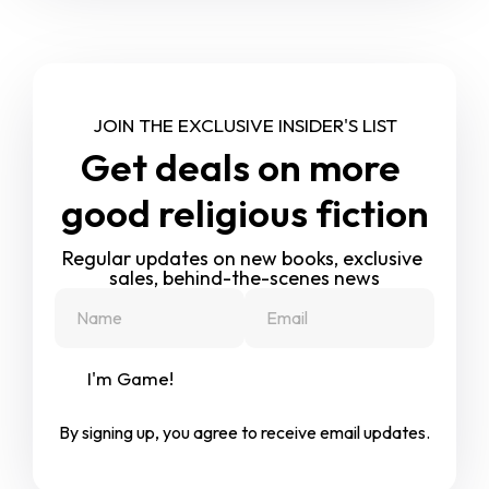
JOIN THE EXCLUSIVE INSIDER'S LIST
Get deals on more 
good religious fiction
Regular updates on new books, exclusive 
sales, behind-the-scenes news
I'm Game!
By signing up, you agree to receive email updates.