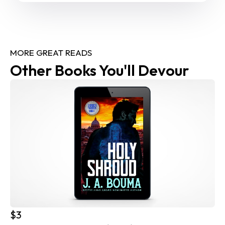
MORE GREAT READS
Other Books You'll Devour
$3