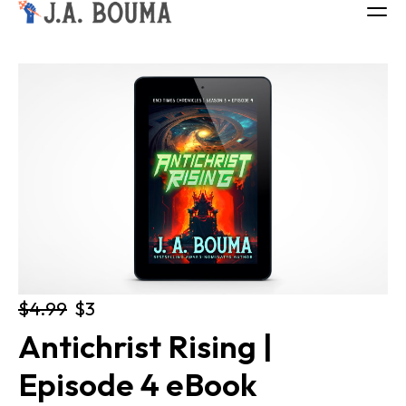
ALL BOOKS
ABOUT
FREE BOOK
Log in
$4.99
$3
Antichrist Rising | 
Episode 4 eBook 