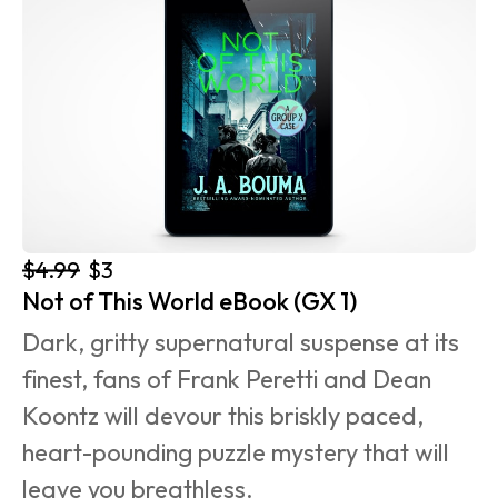
$4.99
$3
Not of This World eBook (GX 1)
Dark, gritty supernatural suspense at its 
finest, fans of Frank Peretti and Dean 
Koontz will devour this briskly paced, 
heart-pounding puzzle mystery that will 
leave you breathless.