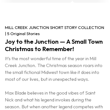
MILL CREEK JUNCTION SHORT STORY COLLECTION 
| 5 Original Stories
Joy to the Junction — A Small Town 
Christmas to Remember!
It’s the most wonderful time of the year in Mill 
Creek Junction. The Christmas season roars into 
the small fictional Midwest town like it does into 
most of our lives, but in unexpected ways.
Max Blade believes in the good vibes of Saint 
Nick and what his legend invokes during the 
season. But when another legend competes with 