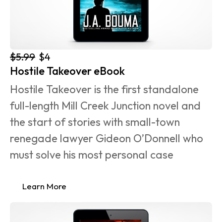
$5.99
$4
Hostile Takeover eBook
Hostile Takeover is the first standalone 
full-length Mill Creek Junction novel and 
the start of stories with small-town 
renegade lawyer Gideon O’Donnell who 
must solve his most personal case 
Learn More