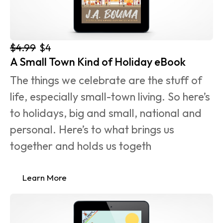
$4.99
$4
A Small Town Kind of Holiday eBook
The things we celebrate are the stuff of 
life, especially small-town living. So here’s 
to holidays, big and small, national and 
personal. Here’s to what brings us 
together and holds us togeth
Learn More