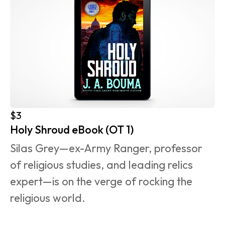
$3
Holy Shroud eBook (OT 1)
Silas Grey—ex-Army Ranger, professor 
of religious studies, and leading relics 
expert—is on the verge of rocking the 
religious world.