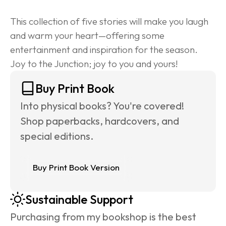
This collection of five stories will make you laugh 
and warm your heart—offering some 
entertainment and inspiration for the season. 
Joy to the Junction; joy to you and yours!
Buy Print Book
Into physical books? You're covered! 
Shop paperbacks, hardcovers, and 
special editions.
Buy Print Book Version
Sustainable Support
Purchasing from my bookshop is the best 