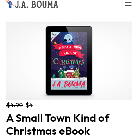
ALL BOOKS
ABOUT
FREE BOOK
Log in
$4.99
$4
A Small Town Kind of 
Christmas eBook