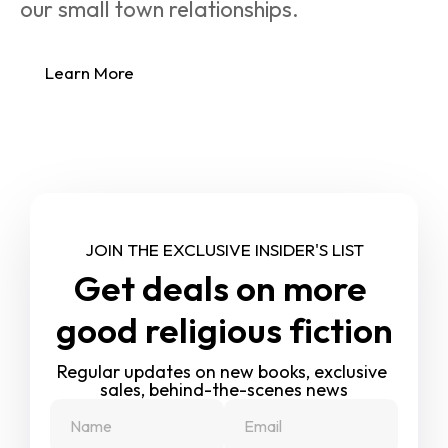
our small town relationships.
Learn More
JOIN THE EXCLUSIVE INSIDER'S LIST
Get deals on more 
good religious fiction
Regular updates on new books, exclusive 
sales, behind-the-scenes news