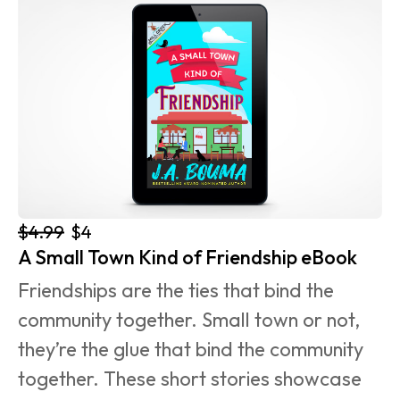
$4.99
$4
A Small Town Kind of Friendship eBook
Friendships are the ties that bind the 
community together. Small town or not, 
they’re the glue that bind the community 
together. These short stories showcase 