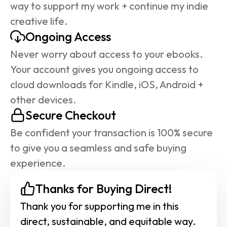
way to support my work + continue my indie 
creative life.
Ongoing Access
Never worry about access to your ebooks. 
Your account gives you ongoing access to 
cloud downloads for Kindle, iOS, Android + 
other devices.
Secure Checkout
Be confident your transaction is 100% secure 
to give you a seamless and safe buying 
experience.
Thanks for Buying Direct!
Thank you for supporting me in this 
direct, sustainable, and equitable way. 