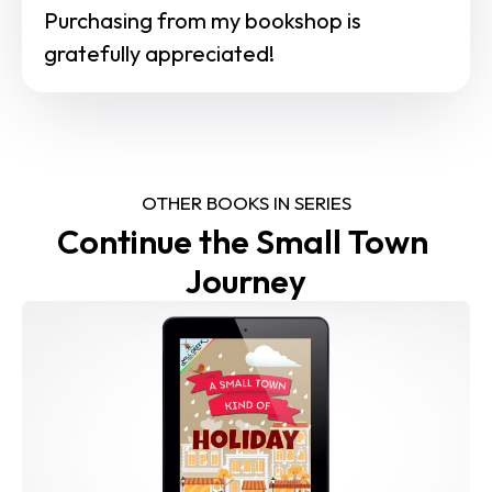
Purchasing from my bookshop is 
gratefully appreciated!
OTHER BOOKS IN SERIES
Continue the Small Town 
Journey