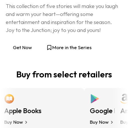
This collection of five stories will make you laugh 
and warm your heart—offering some 
entertainment and inspiration for the season. 
Joy to the Junction; joy to you and yours!
Get Now
More in the Series
Buy from select retailers
Apple Books
Google Play
Ama
Buy Now
Buy Now
Buy N