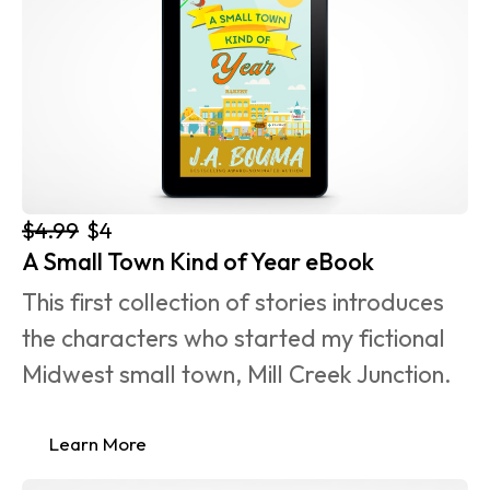
$4.99
$4
A Small Town Kind of Year eBook
This first collection of stories introduces 
the characters who started my fictional 
Midwest small town, Mill Creek Junction.
Learn More