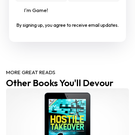
I'm Game!
By signing up, you agree to receive email updates.
MORE GREAT READS
Other Books You'll Devour