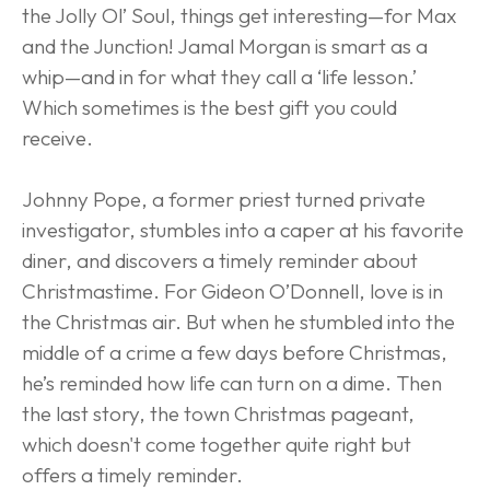
the Jolly Ol’ Soul, things get interesting—for Max 
and the Junction! Jamal Morgan is smart as a 
whip—and in for what they call a ‘life lesson.’ 
Which sometimes is the best gift you could 
receive.
Johnny Pope, a former priest turned private 
investigator, stumbles into a caper at his favorite 
diner, and discovers a timely reminder about 
Christmastime. For Gideon O’Donnell, love is in 
the Christmas air. But when he stumbled into the 
middle of a crime a few days before Christmas, 
he’s reminded how life can turn on a dime. Then 
the last story, the town Christmas pageant, 
which doesn't come together quite right but 
offers a timely reminder.