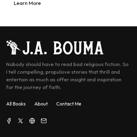
Learn More
Nobody should have to read bad religious fiction. So 
I tell compelling, propulsive stories that thrill and 
entertain as much as offer insight and inspiration 
for the journey of faith.
All Books
About
Contact Me