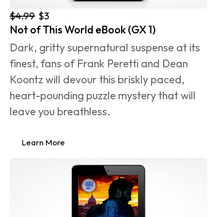
$4.99
$3
Not of This World eBook (GX 1)
Dark, gritty supernatural suspense at its 
finest, fans of Frank Peretti and Dean 
Koontz will devour this briskly paced, 
heart-pounding puzzle mystery that will 
leave you breathless.
Learn More