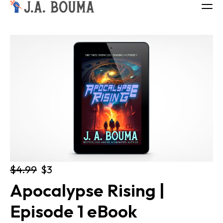
ALL BOOKS
ABOUT
FREE BOOK
Log in
$4.99
$3
Apocalypse Rising | 
Episode 1 eBook