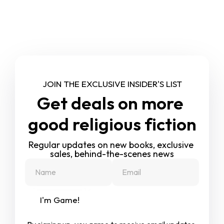
JOIN THE EXCLUSIVE INSIDER'S LIST
Get deals on more 
good religious fiction
Regular updates on new books, exclusive 
sales, behind-the-scenes news
I'm Game!