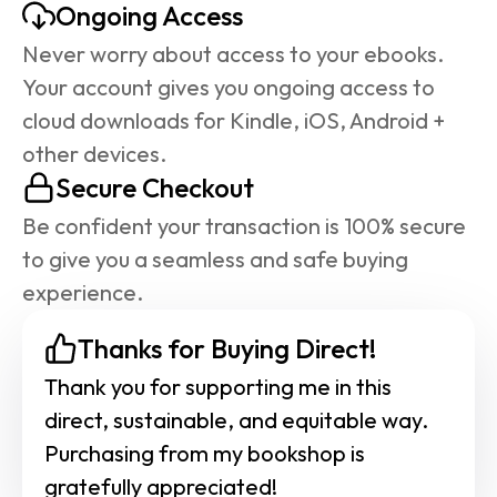
Ongoing Access
Never worry about access to your ebooks. 
Your account gives you ongoing access to 
cloud downloads for Kindle, iOS, Android + 
other devices.
Secure Checkout
Be confident your transaction is 100% secure 
to give you a seamless and safe buying 
experience.
Thanks for Buying Direct!
Thank you for supporting me in this 
direct, sustainable, and equitable way. 
Purchasing from my bookshop is 
gratefully appreciated!