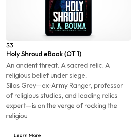
$3
Holy Shroud eBook (OT 1)
An ancient threat. A sacred relic. A 
religious belief under siege.
Silas Grey—ex-Army Ranger, professor 
of religious studies, and leading relics 
expert—is on the verge of rocking the 
religiou
Learn More