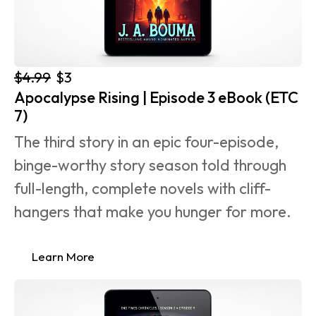
$4.99
$3
Apocalypse Rising | Episode 3 eBook (ETC 
7)
The third story in an epic four-episode, 
binge-worthy story season told through 
full-length, complete novels with cliff-
hangers that make you hunger for more.
Learn More