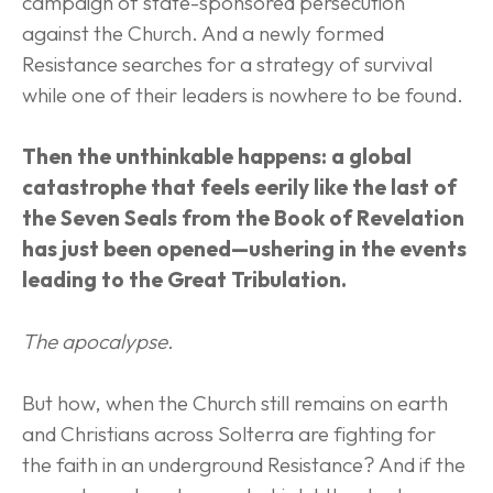
campaign of state-sponsored persecution 
against the Church. And a newly formed 
Resistance searches for a strategy of survival 
while one of their leaders is nowhere to be found.
Then the unthinkable happens: a global 
catastrophe that feels eerily like the last of 
the Seven Seals from the Book of Revelation 
has just been opened—ushering in the events 
leading to the Great Tribulation.
The apocalypse.
But how, when the Church still remains on earth 
and Christians across Solterra are fighting for 
the faith in an underground Resistance? And if the 