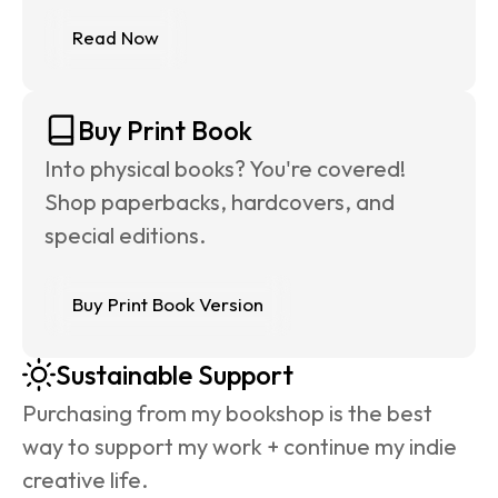
Read Now
Buy Print Book
Into physical books? You're covered! 
Shop paperbacks, hardcovers, and 
special editions.
Buy Print Book Version
Sustainable Support
Purchasing from my bookshop is the best 
way to support my work + continue my indie 
creative life.