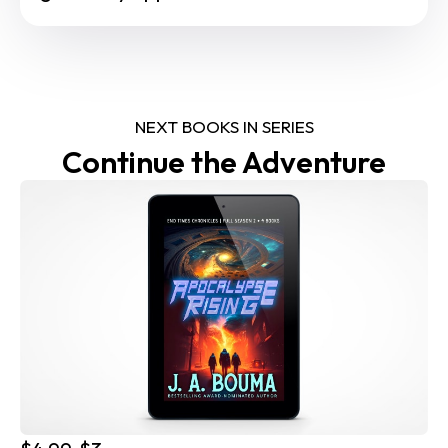
NEXT BOOKS IN SERIES
Continue the Adventure