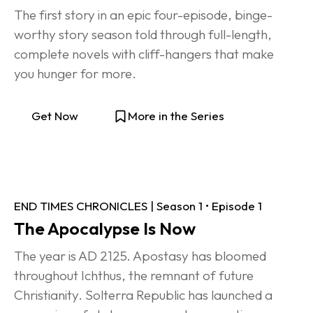
The first story in an epic four-episode, binge-
worthy story season told through full-length, 
complete novels with cliff-hangers that make 
you hunger for more.
Get Now
More in the Series
END TIMES CHRONICLES | Season 1 • Episode 1
The Apocalypse Is Now
The year is AD 2125. Apostasy has bloomed 
throughout Ichthus, the remnant of future 
Christianity. Solterra Republic has launched a 