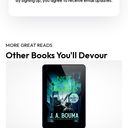
By signing up, you agree to receive email updates.
MORE GREAT READS
Other Books You'll Devour