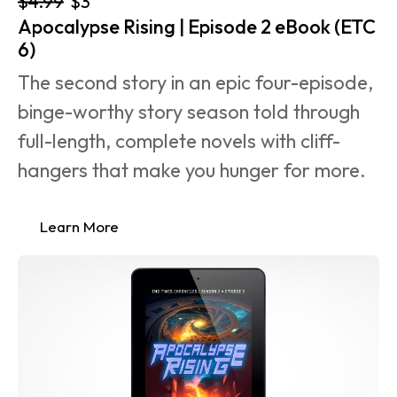
$4.99
$3
Apocalypse Rising | Episode 2 eBook (ETC 
6)
The second story in an epic four-episode, 
binge-worthy story season told through 
full-length, complete novels with cliff-
hangers that make you hunger for more.
Learn More