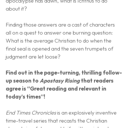
apocalypse has dawn, what is Ichthus to do 
about it?
Finding those answers are a cast of characters 
all on a quest to answer one burning question: 
What is the average Christian to do when the 
final seal is opened and the seven trumpets of 
judgment are let loose?
Find out in the page-turning, thrilling follow-
up season to 
Apostasy Rising
 that readers 
agree is “Great reading and relevant in 
today’s times”!
End Times Chronicles
 is an explosively inventive 
time-travel series that recasts the Christian 