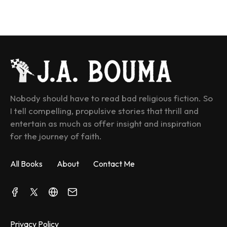
Nobody should have to read bad religious fiction. So 
I tell compelling, propulsive stories that thrill and 
entertain as much as offer insight and inspiration 
for the journey of faith.
All Books
About
Contact Me
Privacy Policy