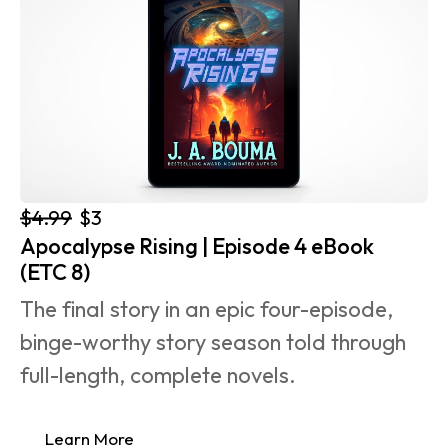
$4.99
$3
Apocalypse Rising | Episode 4 eBook 
(ETC 8)
The final story in an epic four-episode, 
binge-worthy story season told through 
full-length, complete novels.
Learn More