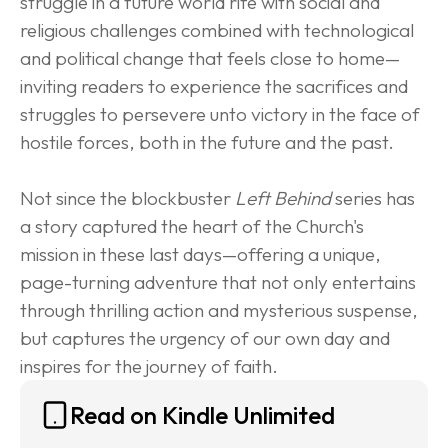
struggle in a future world rife with social and 
religious challenges combined with technological 
and political change that feels close to home—
inviting readers to experience the sacrifices and 
struggles to persevere unto victory in the face of 
hostile forces, both in the future and the past.
Not since the blockbuster 
Left Behind
 series has 
a story captured the heart of the Church's 
mission in these last days—offering a unique, 
page-turning adventure that not only entertains 
through thrilling action and mysterious suspense, 
but captures the urgency of our own day and 
inspires for the journey of faith.
Read on Kindle Unlimited