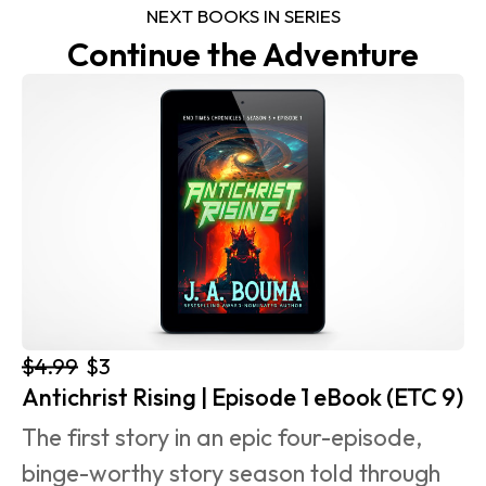
NEXT BOOKS IN SERIES
Continue the Adventure
$4.99
$3
Antichrist Rising | Episode 1 eBook (ETC 9)
The first story in an epic four-episode, 
binge-worthy story season told through 