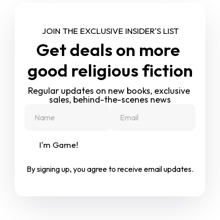
JOIN THE EXCLUSIVE INSIDER'S LIST
Get deals on more 
good religious fiction
Regular updates on new books, exclusive 
sales, behind-the-scenes news
I'm Game!
By signing up, you agree to receive email updates.