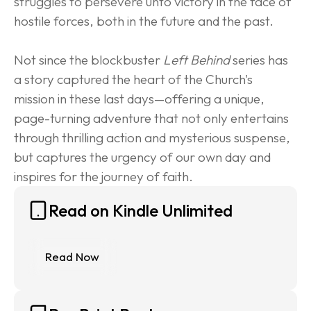
struggles to persevere unto victory in the face of 
hostile forces, both in the future and the past.
Not since the blockbuster 
Left Behind
 series has 
a story captured the heart of the Church's 
mission in these last days—offering a unique, 
page-turning adventure that not only entertains 
through thrilling action and mysterious suspense, 
but captures the urgency of our own day and 
inspires for the journey of faith.
Read on Kindle Unlimited
Read Now