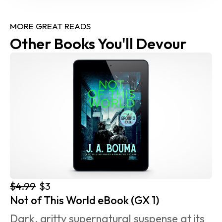
MORE GREAT READS
Other Books You'll Devour
$4.99
$3
Not of This World eBook (GX 1)
Dark, gritty supernatural suspense at its 