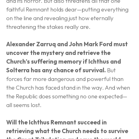
and its horror. But also threatens all that one 
faithful Remnant holds dear—putting everything 
on the line and revealing just how eternally 
threatening the stakes really are.
Alexander Zarruq and John Mark Ford must 
uncover the mystery and retrieve the 
Church’s suffering memory if Ichthus and 
Solterra has any chance of survival.
 But 
forces far more dangerous and powerful than 
the Church has faced stand in the way. And when 
the Republic does something no one expected—
all seems lost.
Will the Ichthus Remnant succeed in 
retrieving what the Church needs to survive 