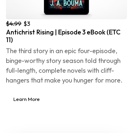
$4.99
$3
Antichrist Rising | Episode 3 eBook (ETC 
11)
The third story in an epic four-episode, 
binge-worthy story season told through 
full-length, complete novels with cliff-
hangers that make you hunger for more.
Learn More