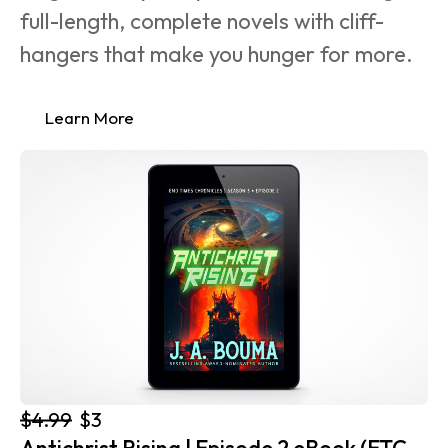
full-length, complete novels with cliff-
hangers that make you hunger for more.
Learn More
$4.99
$3
Antichrist Rising | Episode 2 eBook (ETC 