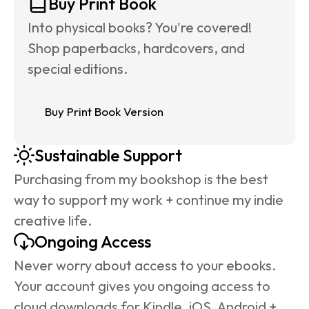
Buy Print Book
Into physical books? You're covered! 
Shop paperbacks, hardcovers, and 
special editions.
Buy Print Book Version
Sustainable Support
Purchasing from my bookshop is the best 
way to support my work + continue my indie 
creative life.
Ongoing Access
Never worry about access to your ebooks. 
Your account gives you ongoing access to 
cloud downloads for Kindle, iOS, Android + 