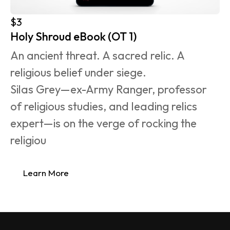
$3
Holy Shroud eBook (OT 1)
An ancient threat. A sacred relic. A 
religious belief under siege.
Silas Grey—ex-Army Ranger, professor 
of religious studies, and leading relics 
expert—is on the verge of rocking the 
religiou
Learn More