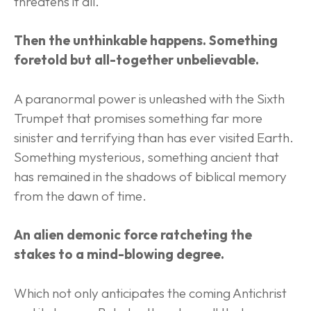
threatens it all.
Then the unthinkable happens. Something 
foretold but all-together unbelievable.
A paranormal power is unleashed with the Sixth 
Trumpet that promises something far more 
sinister and terrifying than has ever visited Earth. 
Something mysterious, something ancient that 
has remained in the shadows of biblical memory 
from the dawn of time.
An alien demonic force ratcheting the 
stakes to a mind-blowing degree.
Which not only anticipates the coming Antichrist 