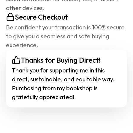
other devices.
Secure Checkout
Be confident your transaction is 100% secure 
to give you a seamless and safe buying 
experience.
Thanks for Buying Direct!
Thank you for supporting me in this 
direct, sustainable, and equitable way. 
Purchasing from my bookshop is 
gratefully appreciated!