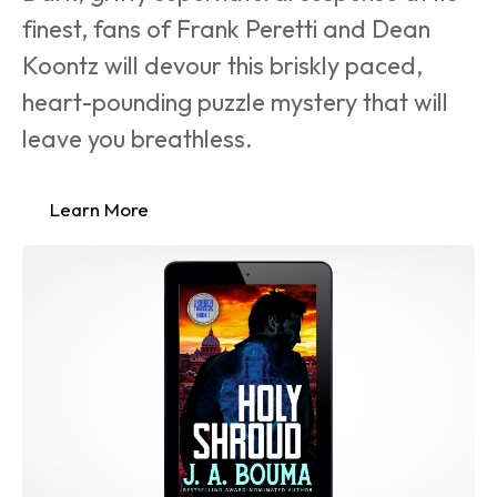
finest, fans of Frank Peretti and Dean 
Koontz will devour this briskly paced, 
heart-pounding puzzle mystery that will 
leave you breathless.
Learn More