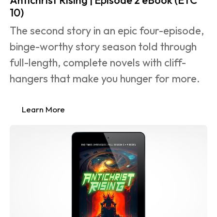
10)
The second story in an epic four-episode, 
binge-worthy story season told through 
full-length, complete novels with cliff-
hangers that make you hunger for more.
Learn More