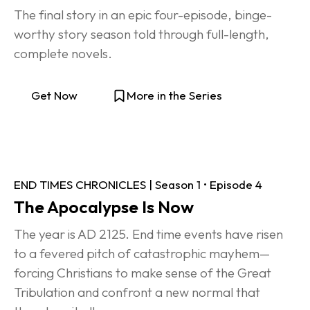
The final story in an epic four-episode, binge-
worthy story season told through full-length, 
complete novels.
Get Now
More in the Series
END TIMES CHRONICLES | Season 1 • Episode 4
The Apocalypse Is Now
The year is AD 2125. End time events have risen 
to a fevered pitch of catastrophic mayhem—
forcing Christians to make sense of the Great 
Tribulation and confront a new normal that 