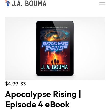
ALL BOOKS
ABOUT
FREE BOOK
Log in
$4.99
$3
Apocalypse Rising | 
Episode 4 eBook