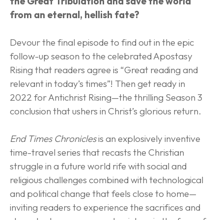
the Great Tribulation and save the world 
from an eternal, hellish fate?
Devour the final episode to find out in the epic 
follow-up season to the celebrated Apostasy 
Rising that readers agree is “Great reading and 
relevant in today’s times”! Then get ready in 
2022 for Antichrist Rising—the thrilling Season 3 
conclusion that ushers in Christ’s glorious return.
End Times Chronicles
 is an explosively inventive 
time-travel series that recasts the Christian 
struggle in a future world rife with social and 
religious challenges combined with technological 
and political change that feels close to home—
inviting readers to experience the sacrifices and 