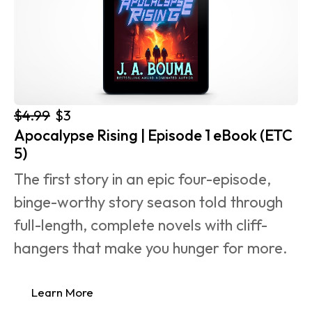
$4.99
$3
Apocalypse Rising | Episode 1 eBook (ETC 
5)
The first story in an epic four-episode, 
binge-worthy story season told through 
full-length, complete novels with cliff-
hangers that make you hunger for more.
Learn More