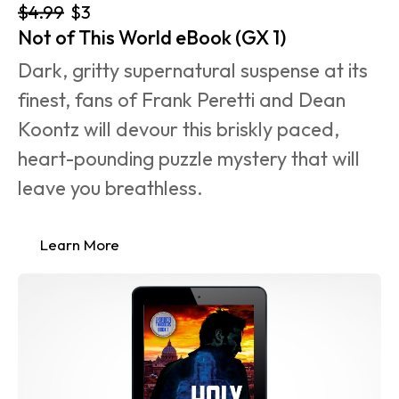
$4.99
$3
Not of This World eBook (GX 1)
Dark, gritty supernatural suspense at its 
finest, fans of Frank Peretti and Dean 
Koontz will devour this briskly paced, 
heart-pounding puzzle mystery that will 
leave you breathless.
Learn More