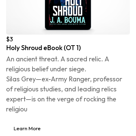
$3
Holy Shroud eBook (OT 1)
An ancient threat. A sacred relic. A 
religious belief under siege.
Silas Grey—ex-Army Ranger, professor 
of religious studies, and leading relics 
expert—is on the verge of rocking the 
religiou
Learn More