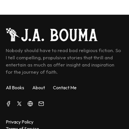
Nobody should have to read bad religious fiction. So 
I tell compelling, propulsive stories that thrill and 
entertain as much as offer insight and inspiration 
for the journey of faith.
All Books
About
Contact Me
Privacy Policy
Terms of Service