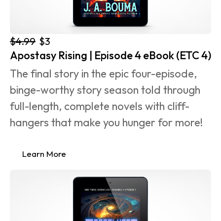
$4.99
$3
Apostasy Rising | Episode 4 eBook (ETC 4)
The final story in the epic four-episode, 
binge-worthy story season told through 
full-length, complete novels with cliff-
hangers that make you hunger for more!
Learn More