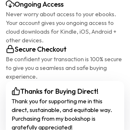
Ongoing Access
Never worry about access to your ebooks. 
Your account gives you ongoing access to 
cloud downloads for Kindle, iOS, Android + 
other devices.
Secure Checkout
Be confident your transaction is 100% secure 
to give you a seamless and safe buying 
experience.
Thanks for Buying Direct!
Thank you for supporting me in this 
direct, sustainable, and equitable way. 
Purchasing from my bookshop is 
gratefully appreciated!