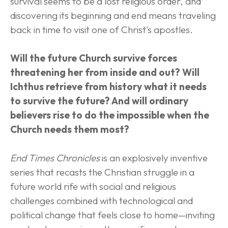
survival seems to be a lost religious order, and 
discovering its beginning and end means traveling 
back in time to visit one of Christ's apostles.
Will the future Church survive forces 
threatening her from inside and out? Will 
Ichthus retrieve from history what it needs 
to survive the future? And will ordinary 
believers rise to do the impossible when the 
Church needs them most?
End Times Chronicles
 is an explosively inventive 
series that recasts the Christian struggle in a 
future world rife with social and religious 
challenges combined with technological and 
political change that feels close to home—inviting 