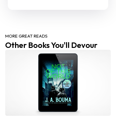
MORE GREAT READS
Other Books You'll Devour