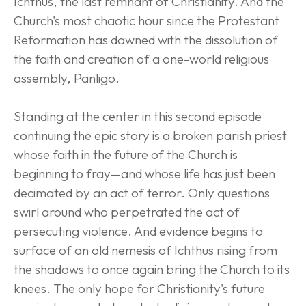
Ichthus, the last remnant of Christianity. And the 
Church's most chaotic hour since the Protestant 
Reformation has dawned with the dissolution of 
the faith and creation of a one-world religious 
assembly, Panligo.
Standing at the center in this second episode 
continuing the epic story is a broken parish priest 
whose faith in the future of the Church is 
beginning to fray—and whose life has just been 
decimated by an act of terror. Only questions 
swirl around who perpetrated the act of 
persecuting violence. And evidence begins to 
surface of an old nemesis of Ichthus rising from 
the shadows to once again bring the Church to its 
knees. The only hope for Christianity's future 