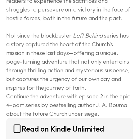
readers to experience the sacrifices and 
struggles to persevere unto victory in the face of 
hostile forces, both in the future and the past.
Not since the blockbuster 
Left Behind
 series has 
a story captured the heart of the Church's 
mission in these last days—offering a unique, 
page-turning adventure that not only entertains 
through thrilling action and mysterious suspense, 
but captures the urgency of our own day and 
inspires for the journey of faith.
Continue the adventure with episode 2 in the epic 
4-part series by bestselling author J. A. Bouma 
about the future Church under siege.
Read on Kindle Unlimited