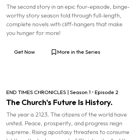
The second story in an epic four-episode, binge-
worthy story season told through full-length, 
complete novels with cliff-hangers that make 
you hunger for more!
Get Now
More in the Series
END TIMES CHRONICLES | Season 1 • Episode 2
The Church's Future Is History.
The year is 2123. The citizens of the world have 
united. Peace, prosperity, and progress reign 
supreme. Rising apostasy threatens to consume 