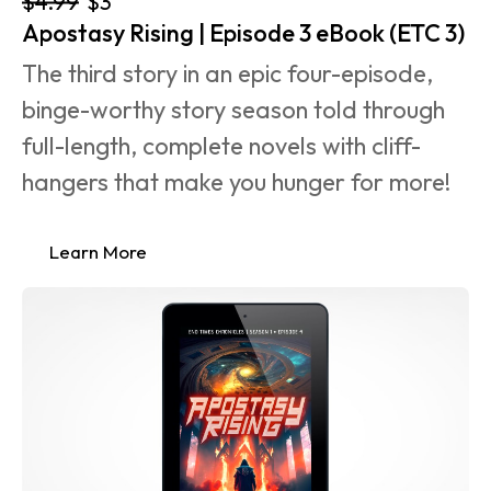
$4.99
$3
Apostasy Rising | Episode 3 eBook (ETC 3)
The third story in an epic four-episode, 
binge-worthy story season told through 
full-length, complete novels with cliff-
hangers that make you hunger for more!
Learn More