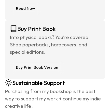
Read Now
Buy Print Book
Into physical books? You're covered! 
Shop paperbacks, hardcovers, and 
special editions.
Buy Print Book Version
Sustainable Support
Purchasing from my bookshop is the best 
way to support my work + continue my indie 
creative life.