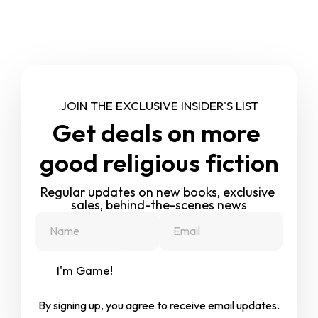
JOIN THE EXCLUSIVE INSIDER'S LIST
Get deals on more 
good religious fiction
Regular updates on new books, exclusive 
sales, behind-the-scenes news
I'm Game!
By signing up, you agree to receive email updates.