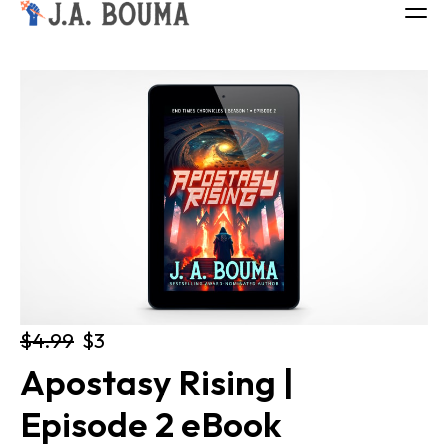
ALL BOOKS
ABOUT
FREE BOOK
Log in
$4.99
$3
Apostasy Rising | 
Episode 2 eBook