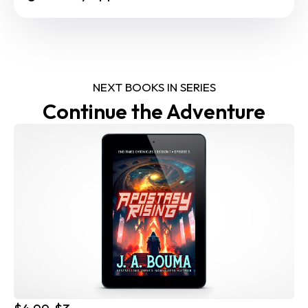
NEXT BOOKS IN SERIES
Continue the Adventure